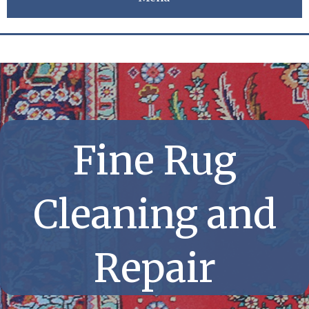
Fine Rug
Cleaning and
Repair