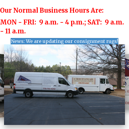
Our Normal Business Hours Are:
MON - FRI: 9 a.m. - 4 p.m.;
SAT: 9 a.m.
- 11 a.m.
News: We are updating our consignment rugs!