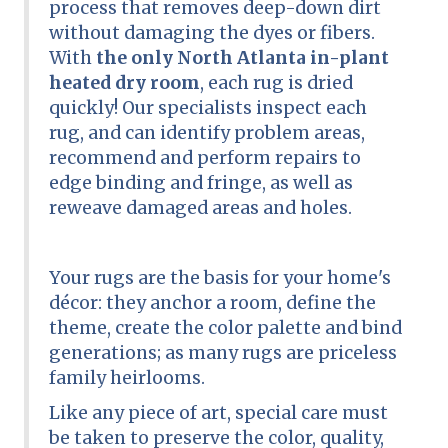
process that removes deep-down dirt
without damaging the dyes or fibers.
With
the only North Atlanta in-plant
heated dry room
, each rug is dried
quickly! Our specialists inspect each
rug, and can identify problem areas,
recommend and perform repairs to
edge binding and fringe, as well as
reweave damaged areas and holes.
Your rugs are the basis for your home's
décor: they anchor a room, define the
theme, create the color palette and bind
generations; as many rugs are priceless
family heirlooms.
Like any piece of art, special care must
be taken to preserve the color, quality,