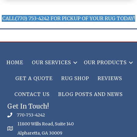
CALL(770) 753-4242 FOR PICKUP OF YOUR RUG TODAY!
HOME
OUR SERVICES
OUR PRODUCTS
GET A QUOTE
RUG SHOP
REVIEWS
CONTACT US
BLOG POSTS AND NEWS
Get In Touch!
770-753-4242
11800 Wills Road, Suite 140
Alpharetta, GA 30009