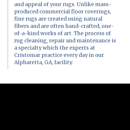
and appeal of your rugs. Unlike mass-
produced commercial floor coverings,
fine rugs are created using natural
fibers and are often hand-crafted, one-
of-a-kind works of art. The process of
rug cleaning, repair and maintenance is
a specialty which the experts at
Cristomar practice every day in our
Alpharetta, GA, facility.