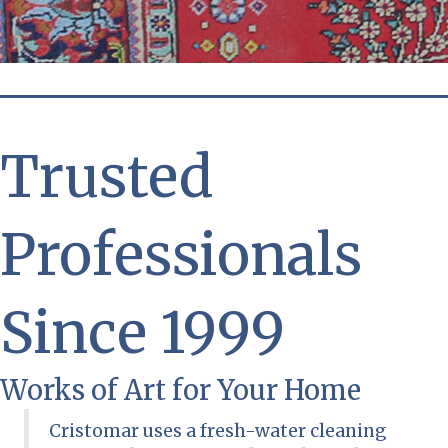
Trusted
Professionals
Since 1999
Works of Art for Your Home
Cristomar uses a fresh-water cleaning