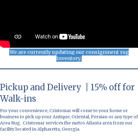
We are currently updating our consignment rug
inventory.
Pickup and Delivery | 15% off for
Walk-ins
For your convenience, Cristomar will come to your home or
business to pick up your Antique, Oriental, Persian or any type of
Area Rug. Cristomar services the metro Atlanta area from our
facility located in Alpharetta, Georgia.