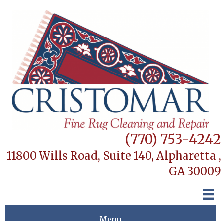
(770) 753-4242
11800 Wills Road, Suite 140,
Alpharetta ,
GA 30009
Menu