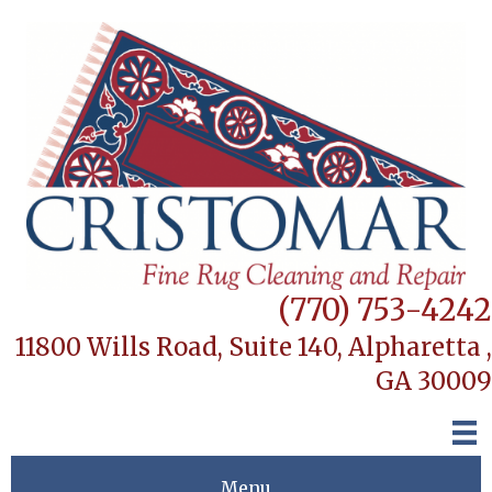
(770) 753-4242
11800 Wills Road, Suite 140,
Alpharetta ,
GA 30009
Menu