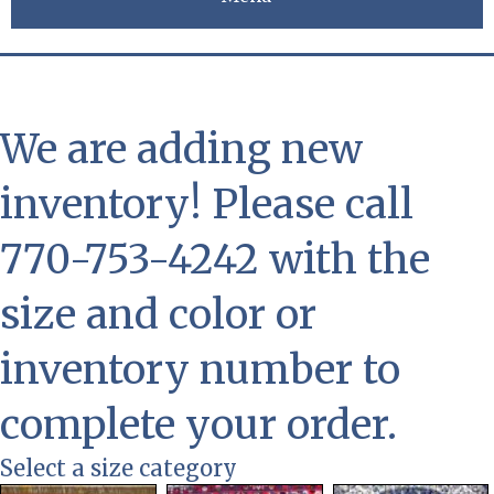
We are adding new
inventory! Please call
770-753-4242 with the
size and color or
inventory number to
complete your order.
Select a size category