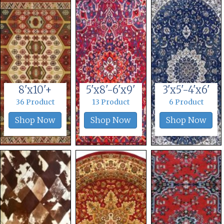
8'x10'+
5'x8'-6'x9'
3'x5'-4'x6'
36 Product
13 Product
6 Product
Shop Now
Shop Now
Shop Now