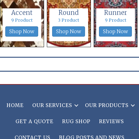
Accent
Round
Runner
9 Product
3 Product
9 Product
Shop Now
Shop Now
Shop Now
HOME
OUR SERVICES
OUR PRODUCTS
GET A QUOTE
RUG SHOP
REVIEWS
CONTACT US
BLOG POSTS AND NEWS