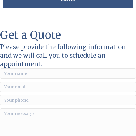
Get a Quote
Please provide the following information
and we will call you to schedule an
appointment.