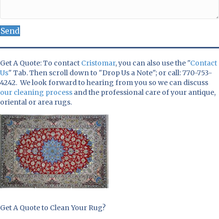
Send
Get A Quote: To contact
Cristomar
, you can also use the "
Contact
Us
" Tab. Then scroll down to "Drop Us a Note"; or call: 770-753-
4242. We look forward to hearing from you so we can discuss
our cleaning process
and the professional care of your antique,
oriental or area rugs.
Get A Quote to Clean Your Rug?