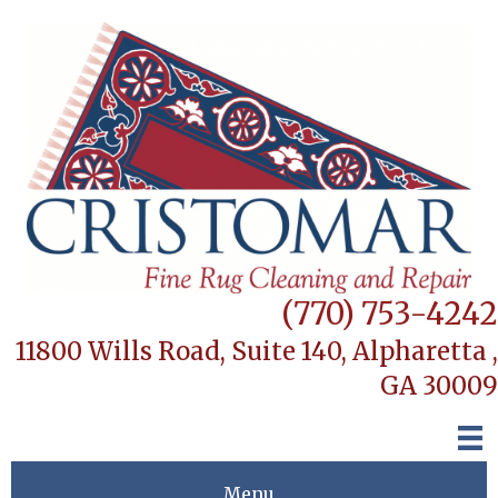
(770) 753-4242
11800 Wills Road, Suite 140,
Alpharetta ,
GA 30009
Menu