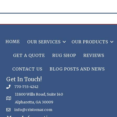
HOME
OUR SERVICES
OUR PRODUCTS
GET A QUOTE
RUG SHOP
REVIEWS
CONTACT US
BLOG POSTS AND NEWS
Get In Touch!
770-753-4242
11800 Wills Road, Suite 140
Alpharetta, GA 30009
info@cristomar.com