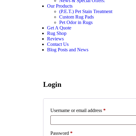
News & Special Offers:
Our Products
(P.E.T.) Pet Stain Treatment
Custom Rug Pads
Pet Odor in Rugs
Get A Quote
Rug Shop
Reviews
Contact Us
Blog Posts and News
Login
Required
Username or email address
*
Required
Password
*