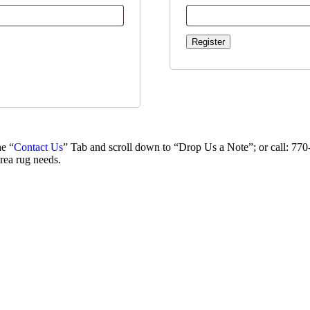
Register
e “
Contact Us
” Tab and scroll down to “Drop Us a Note”; or call: 77
area rug needs.