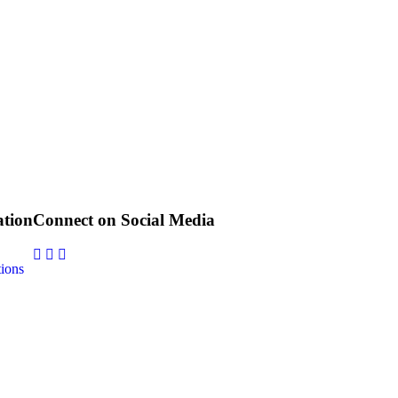
tion
Connect on Social Media
ions