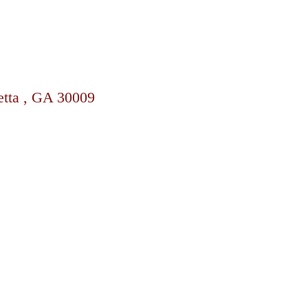
etta , GA 30009