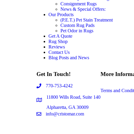
Consignment Rugs
News & Special Offers:
Our Products
(P.E.T.) Pet Stain Treatment
Custom Rug Pads
Pet Odor in Rugs
Get A Quote
Rug Shop
Reviews
Contact Us
Blog Posts and News
Get In Touch!
More Informa
770-753-4242
Terms and Condit
11800 Wills Road, Suite 140
Alpharetta, GA 30009
info@cristomar.com