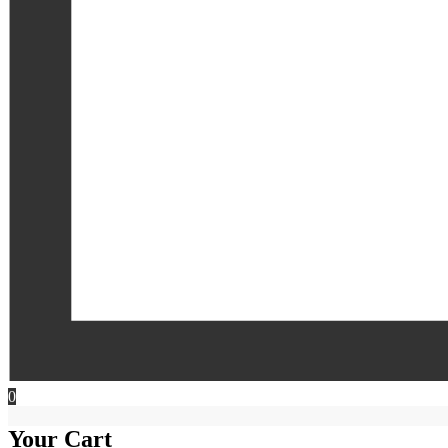
0
Your Cart