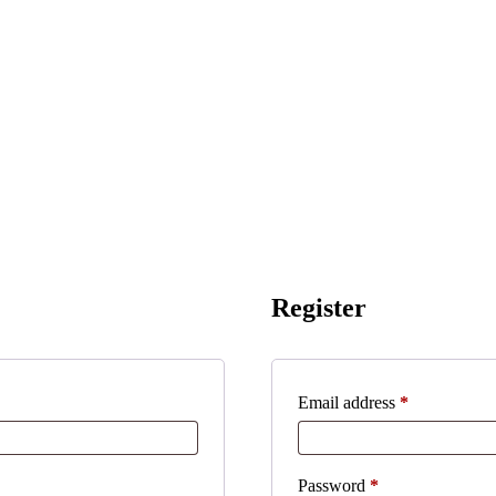
Register
Required
Email address
*
Required
Password
*