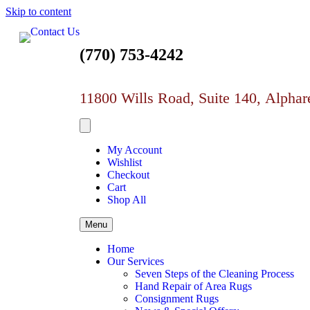
Skip to content
(770) 753-4242
11800 Wills Road, Suite 140,
Alphar
My Account
Wishlist
Checkout
Cart
Shop All
Menu
Home
Our Services
Seven Steps of the Cleaning Process
Hand Repair of Area Rugs
Consignment Rugs