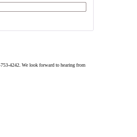
0-753-4242. We look forward to hearing from