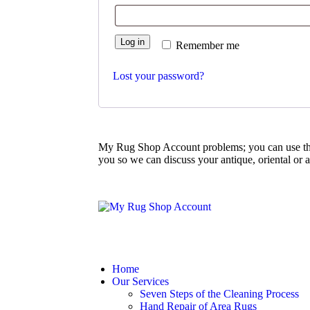
Log in
Remember me
Lost your password?
My Rug Shop Account problems; you can use th
you so we can discuss your antique, oriental or 
Home
Our Services
Seven Steps of the Cleaning Process
Hand Repair of Area Rugs