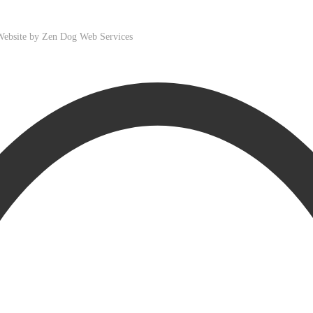
 Website by
Zen Dog Web Services