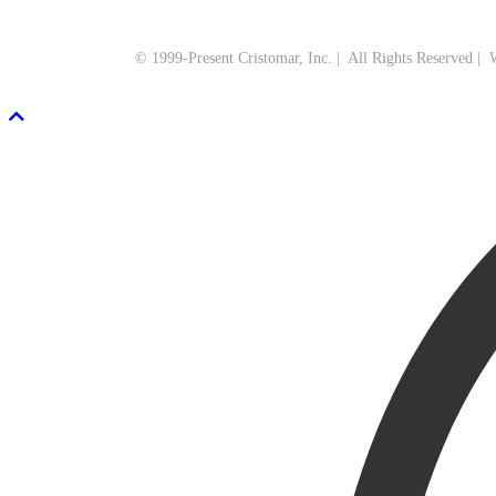
© 1999-Present Cristomar, Inc. | All Rights Reserved |
Scroll To Top