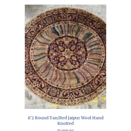
8’2 Round Tan/Red Jaipur Wool Hand
Knotted
$
1,999.00