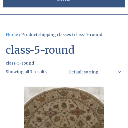
Home
/ Product shipping classes / class-5-round
class-5-round
class-5-round
Showing all 3 results