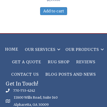
Add to cart
HOME
OUR SERVICES
OUR PRODUCTS
GET A QUOTE
RUG SHOP
REVIEWS
CONTACT US
BLOG POSTS AND NEWS
Get In Touch!
770-753-4242
11800 Wills Road, Suite 140
Alpharetta, GA 30009