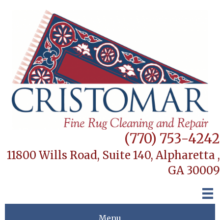
(770) 753-4242
11800 Wills Road, Suite 140,
Alpharetta ,
GA 30009
Menu