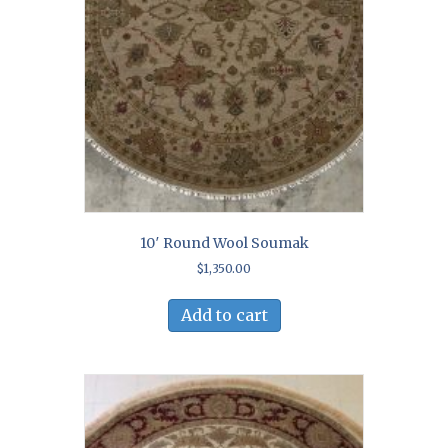
10′ Round Wool Soumak
$
1,350.00
Add to cart