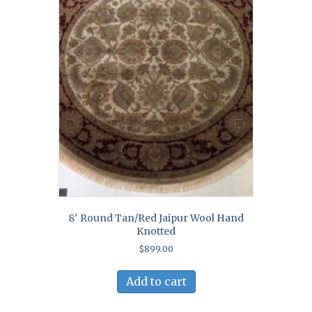
8′ Round Tan/Red Jaipur Wool Hand
Knotted
$
899.00
Add to cart