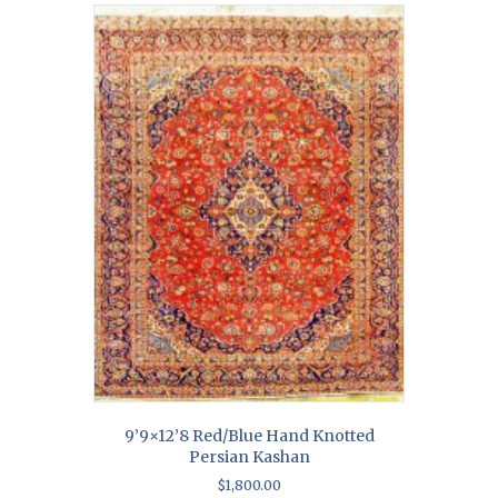
9’9×12’8 Red/Blue Hand Knotted
Persian Kashan
$
1,800.00