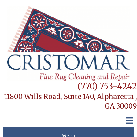
(770) 753-4242
11800 Wills Road, Suite 140,
Alpharetta ,
GA 30009
Menu