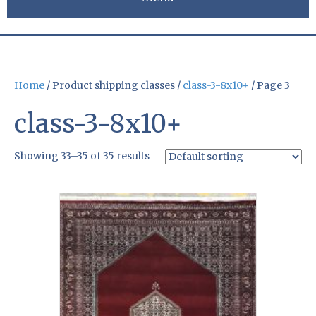
Home
/ Product shipping classes /
class-3-8x10+
/ Page 3
class-3-8x10+
Showing 33–35 of 35 results