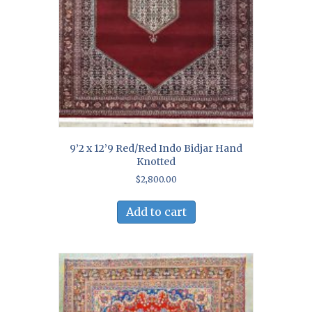
9’2 x 12’9 Red/Red Indo Bidjar Hand
Knotted
$
2,800.00
Add to cart