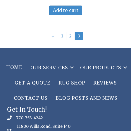
Add to cart
←
1
2
3
HOME
OUR SERVICES
OUR PRODUCTS
GET A QUOTE
RUG SHOP
REVIEWS
CONTACT US
BLOG POSTS AND NEWS
Get In Touch!
770-753-4242
11800 Wills Road, Suite 140