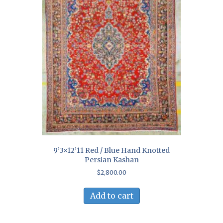
9’3×12’11 Red / Blue Hand Knotted
Persian Kashan
$
2,800.00
Add to cart