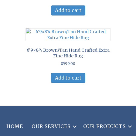
Add to cart
6’9×8’4 Brown/Tan Hand Crafted Extra
Fine Hide Rug
$
599.00
Add to cart
HOME
OUR SERVICES
OUR PRODUCTS