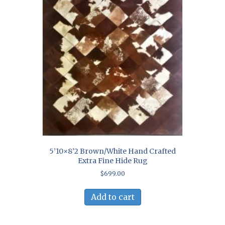
5’10×8’2 Brown/White Hand Crafted
Extra Fine Hide Rug
$
699.00
Add to cart