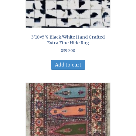
3’10×5’9 Black/White Hand Crafted
Extra Fine Hide Rug
$
399.00
Add to cart