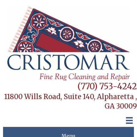
(770) 753-4242
11800 Wills Road, Suite 140,
Alpharetta ,
GA 30009
Menu