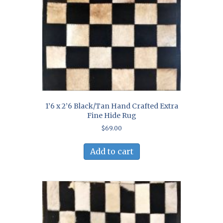
1’6 x 2’6 Black/Tan Hand Crafted Extra
Fine Hide Rug
$
69.00
Add to cart