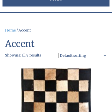
Home
/ Accent
Accent
Showing all 9 results