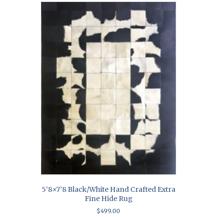
5’8×7’8 Black/White Hand Crafted Extra
Fine Hide Rug
$
499.00