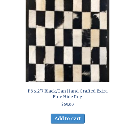
1’6 x 2’7 Black/Tan Hand Crafted Extra
Fine Hide Rug
$
69.00
Add to cart