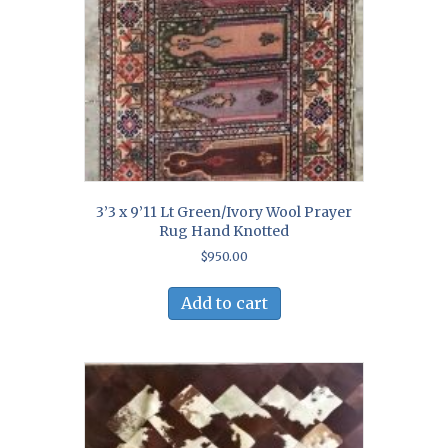
3’3 x 9’11 Lt Green/Ivory Wool Prayer
Rug Hand Knotted
$
950.00
Add to cart