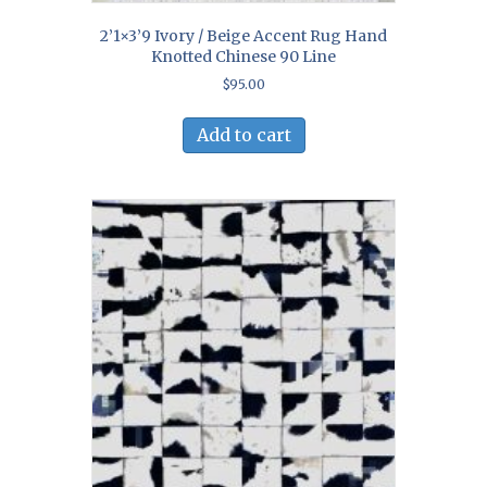
2’1×3’9 Ivory / Beige Accent Rug Hand
Knotted Chinese 90 Line
$
95.00
Add to cart