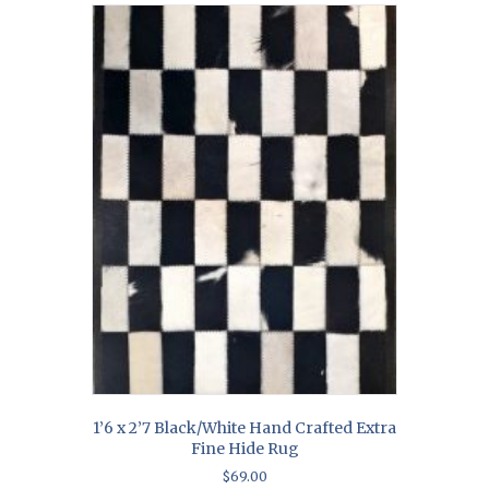
1’6 x 2’7 Black/White Hand Crafted Extra
Fine Hide Rug
$
69.00