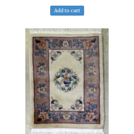
Add to cart