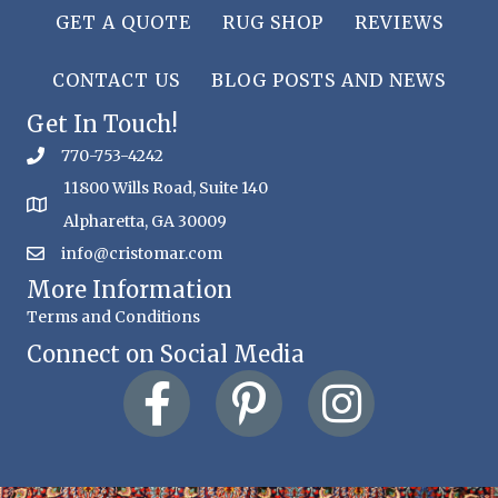
GET A QUOTE
RUG SHOP
REVIEWS
CONTACT US
BLOG POSTS AND NEWS
Get In Touch!
770-753-4242
11800 Wills Road, Suite 140
Alpharetta, GA 30009
info@cristomar.com
More Information
Terms and Conditions
Connect on Social Media