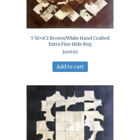
5’10×8’2 Brown/White Hand Crafted
Extra Fine Hide Rug
$
699.00
Add to cart