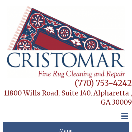
(770) 753-4242
11800 Wills Road, Suite 140,
Alpharetta ,
GA 30009
Menu