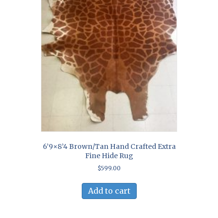
6’9×8’4 Brown/Tan Hand Crafted Extra
Fine Hide Rug
$
599.00
Add to cart