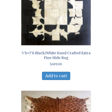
5’8×7’8 Black/White Hand Crafted Extra
Fine Hide Rug
$
499.00
Add to cart