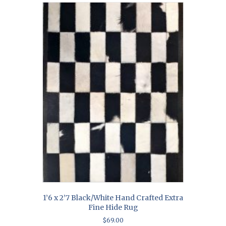
1’6 x 2’7 Black/White Hand Crafted Extra
Fine Hide Rug
$
69.00