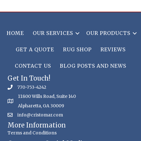
HOME
OUR SERVICES
OUR PRODUCTS
GET A QUOTE
RUG SHOP
REVIEWS
CONTACT US
BLOG POSTS AND NEWS
Get In Touch!
770-753-4242
11800 Wills Road, Suite 140
Alpharetta, GA 30009
info@cristomar.com
More Information
Terms and Conditions