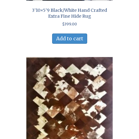
3’10×5’9 Black/White Hand Crafted
Extra Fine Hide Rug
$
399.00
Add to cart