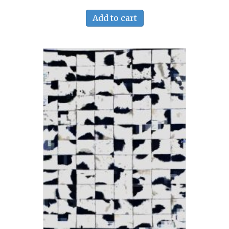
Add to cart