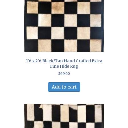
1’6 x 2’6 Black/Tan Hand Crafted Extra
Fine Hide Rug
$
69.00
Add to cart