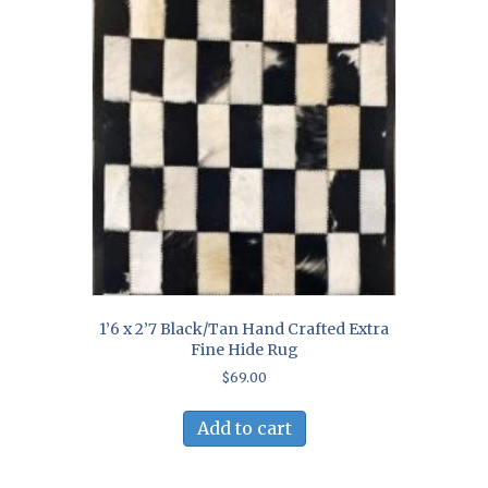
1’6 x 2’7 Black/Tan Hand Crafted Extra
Fine Hide Rug
$
69.00
Add to cart