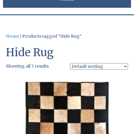
Home
/ Products tagged “Hide Rug”
Hide Rug
Showing all 7 results