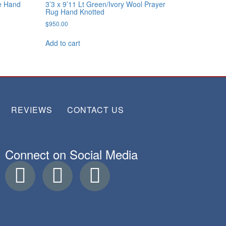
se Hand
3’3 x 9’11 Lt Green/Ivory Wool Prayer
Rug Hand Knotted
$
950.00
Add to cart
REVIEWS
CONTACT US
Connect on Social Media