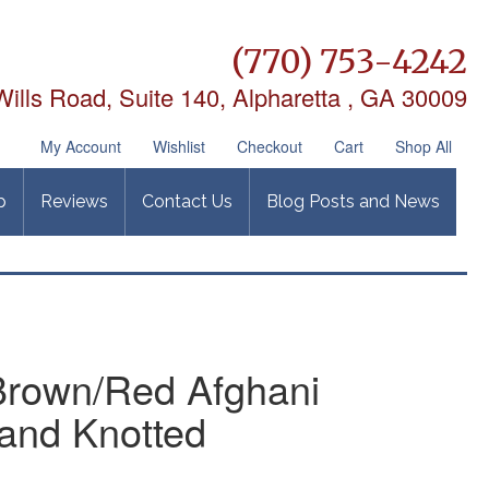
(770) 753-4242
ills Road, Suite 140,
Alpharetta , GA 30009
My Account
Wishlist
Checkout
Cart
Shop All
p
Reviews
Contact Us
Blog Posts and News
 Brown/Red Afghani
and Knotted