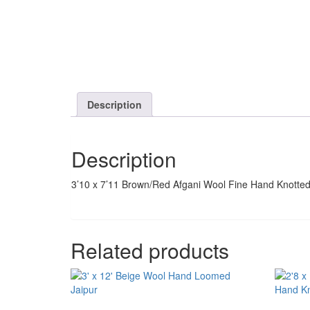
Description
Description
3’10 x 7’11 Brown/Red Afgani Wool Fine Hand Knotte
Related products