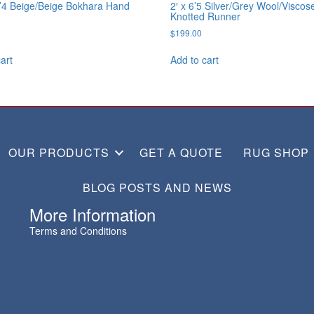
0’4 Beige/Beige Bokhara Hand
2′ x 6’5 Silver/Grey Wool/Visco
Knotted Runner
$
199.00
art
Add to cart
OUR PRODUCTS
GET A QUOTE
RUG SHOP
BLOG POSTS AND NEWS
More Information
Terms and Conditions