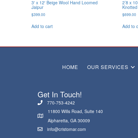
3′ x 12′ Beige Wool Hand Loomed
2’8 x 1
Jaipur
Knotted
$
399.00
$
699.00
Add to cart
Add to c
HOME
OUR SERVICES
Get In Touch!
770-753-4242
11800 Wills Road, Suite 140
Alpharetta, GA 30009
info@cristomar.com