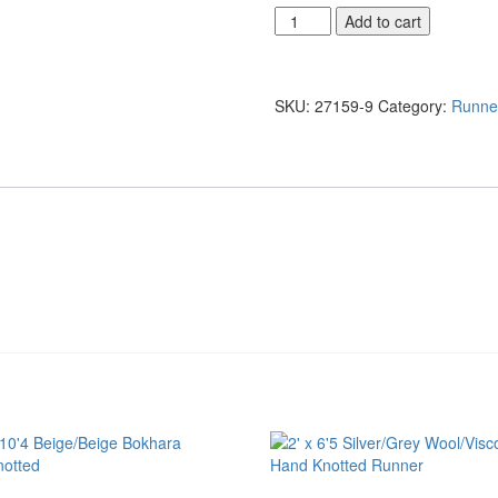
3'10
Add to cart
x
7'11
Brown/Red
Afghani
SKU:
27159-9
Category:
Runne
Wool
Fine
Hand
Knotted
quantity
d