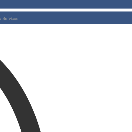
 Services