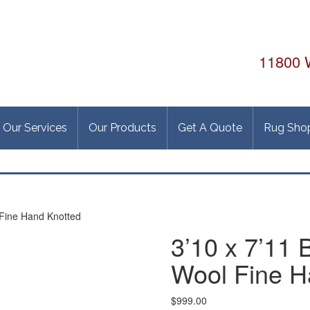
11800 W
Our Services
Our Products
Get A Quote
Rug Sho
 Fine Hand Knotted
3’10 x 7’11
Wool Fine H
$
999.00