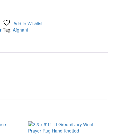
Add to Wishlist
r
Tag:
Afghani