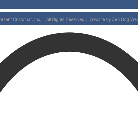
esent Cristomar, Inc. | All Rights Reserved | Website by
Zen Dog Web