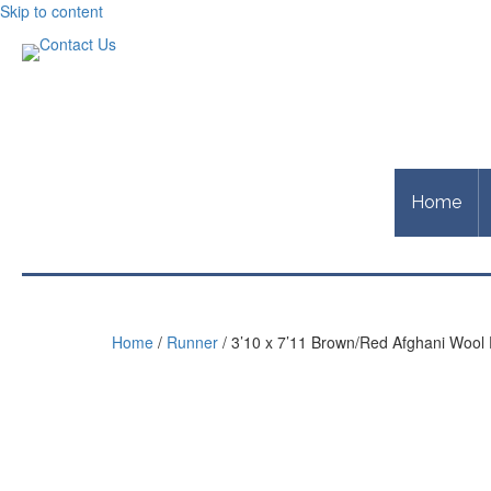
Skip to content
Home
Home
/
Runner
/ 3’10 x 7’11 Brown/Red Afghani Wool