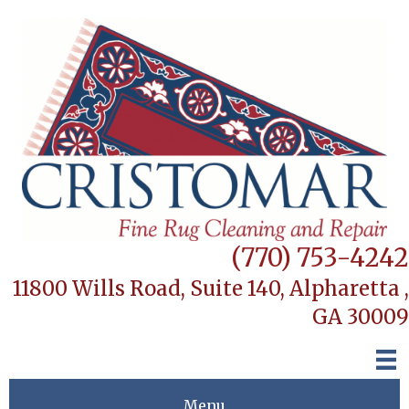
(770) 753-4242
11800 Wills Road, Suite 140,
Alpharetta ,
GA 30009
Menu