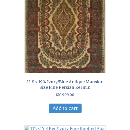
11’8 x 19’4 Ivory/Blue Antique Mansion
Size Fine Persian Kermin
$
10,999.00
Add to cart