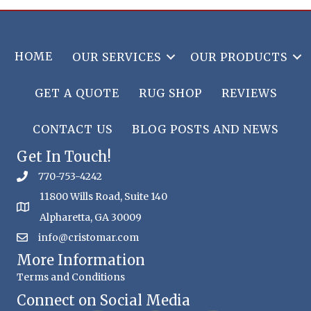
HOME
OUR SERVICES
OUR PRODUCTS
GET A QUOTE
RUG SHOP
REVIEWS
CONTACT US
BLOG POSTS AND NEWS
Get In Touch!
770-753-4242
11800 Wills Road, Suite 140
Alpharetta, GA 30009
info@cristomar.com
More Information
Terms and Conditions
Connect on Social Media