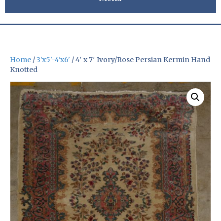
Home
/
3'x5'-4'x6'
/ 4′ x 7′ Ivory/Rose Persian Kermin Hand
Knotted