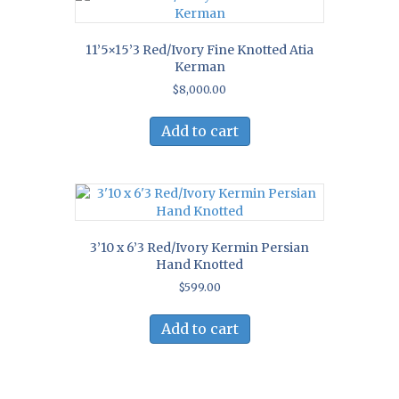
11’5×15’3 Red/Ivory Fine Knotted Atia
Kerman
$
8,000.00
Add to cart
3’10 x 6’3 Red/Ivory Kermin Persian
Hand Knotted
$
599.00
Add to cart