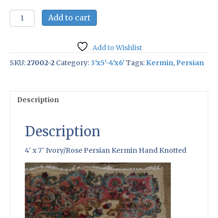
4'
Add to cart
x
7'
Ivory/Rose
Add to Wishlist
Persian
Kermin
SKU:
27002-2
Category:
3'x5'-4'x6'
Tags:
Kermin
,
Persian
Hand
Knotted
quantity
Description
Description
4′ x 7′ Ivory/Rose Persian Kermin Hand Knotted