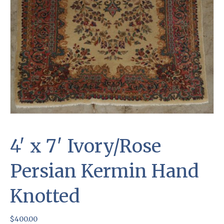
4′ x 7′ Ivory/Rose
Persian Kermin Hand
Knotted
$
400.00