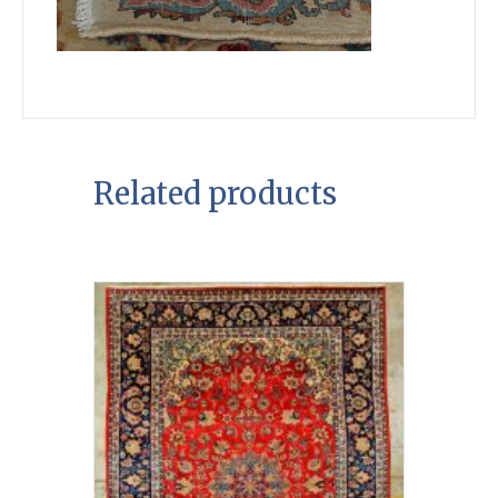
Related products