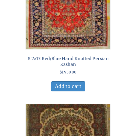
8’7×13 Red/Blue Hand Knotted Persian
Kashan
$
1,950.00
Add to cart