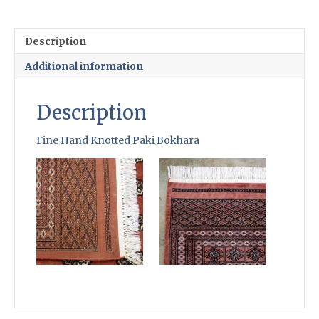
Knotted
Paki
Bokhara
Description
quantity
Additional information
Description
Fine Hand Knotted Paki Bokhara