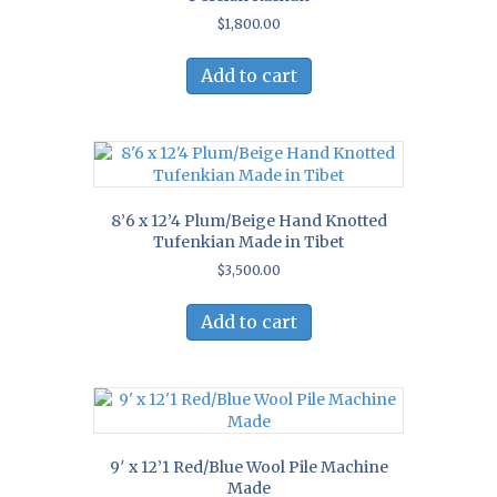
$
1,800.00
Add to cart
8’6 x 12’4 Plum/Beige Hand Knotted
Tufenkian Made in Tibet
$
3,500.00
Add to cart
9′ x 12’1 Red/Blue Wool Pile Machine
Made