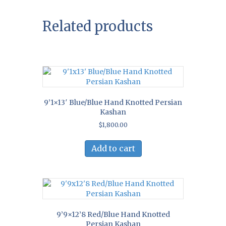
Related products
9’1×13′ Blue/Blue Hand Knotted Persian
Kashan
$
1,800.00
Add to cart
9’9×12’8 Red/Blue Hand Knotted
Persian Kashan