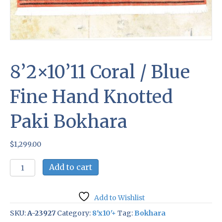
8’2×10’11 Coral / Blue
Fine Hand Knotted
Paki Bokhara
$
1,299.00
8'2x10'11
Add to cart
Coral
/
Blue
Add to Wishlist
Fine
Hand
SKU:
A-23927
Category:
8'x10'+
Tag:
Bokhara