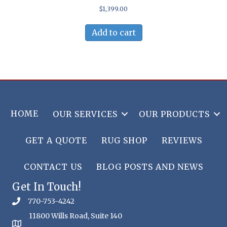
$
1,399.00
Add to cart
HOME
OUR SERVICES
OUR PRODUCTS
GET A QUOTE
RUG SHOP
REVIEWS
CONTACT US
BLOG POSTS AND NEWS
Get In Touch!
770-753-4242
11800 Wills Road, Suite 140