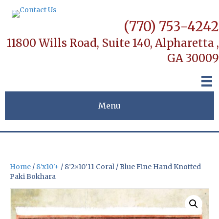
(770) 753-4242
11800 Wills Road, Suite 140,
Alpharetta ,
GA 30009
Menu
Home
/
8'x10'+
/ 8’2×10’11 Coral / Blue Fine Hand Knotted
Paki Bokhara