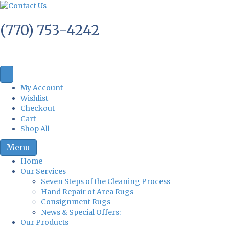
(770) 753-4242
My Account
Wishlist
Checkout
Cart
Shop All
Menu
Home
Our Services
Seven Steps of the Cleaning Process
Hand Repair of Area Rugs
Consignment Rugs
News & Special Offers:
Our Products