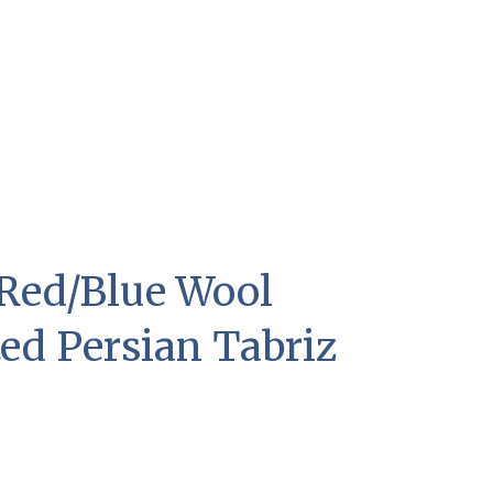
1 Red/Blue Wool
ed Persian Tabriz