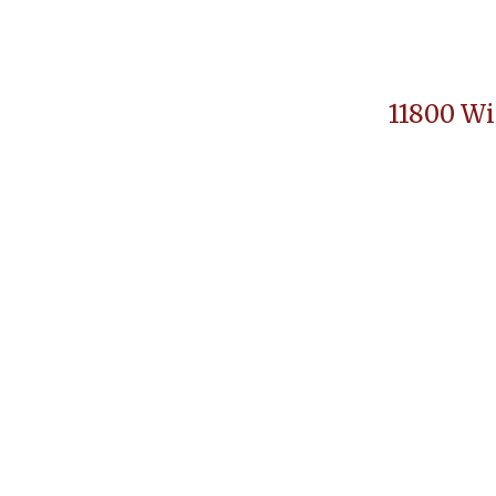
11800 Wi