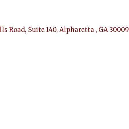
lls Road, Suite 140,
Alpharetta , GA 30009