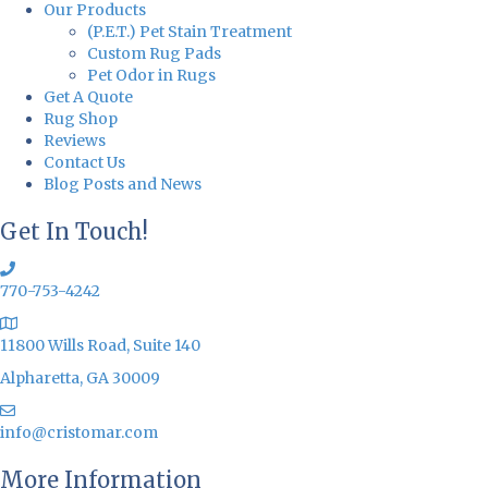
Our Products
(P.E.T.) Pet Stain Treatment
Custom Rug Pads
Pet Odor in Rugs
Get A Quote
Rug Shop
Reviews
Contact Us
Blog Posts and News
Get In Touch!
770-753-4242
11800 Wills Road, Suite 140
Alpharetta, GA 30009
info@cristomar.com
More Information