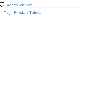
Add to Wishlist
'+
Tags:
Persian
,
Tabriz