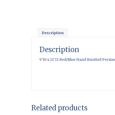
Description
Description
9’10 x 12’11 Red/Blue Hand Knotted Persia
Related products