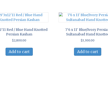
2’11 Red / Blue Hand Knotted
7’6 x 11′ Blue/Ivory Persi
Persian Kashan
Sultanabad Hand Knotte
$
2,800.00
$
3,300.00
Add to cart
Add to cart