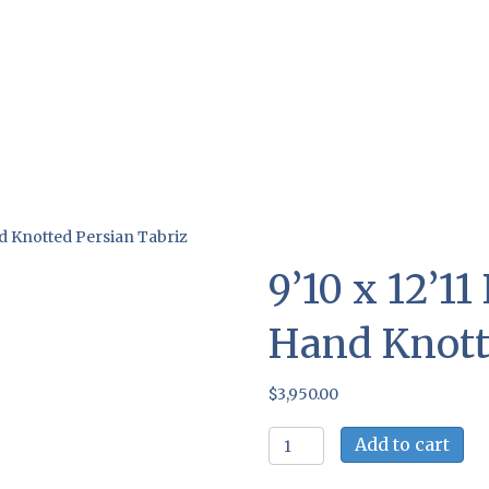
nd Knotted Persian Tabriz
9’10 x 12’1
Hand Knott
$
3,950.00
9'10
Add to cart
x
12'11