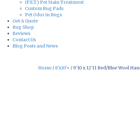
(P.E.T.) Pet Stain Treatment
Custom Rug Pads
Pet Odor in Rugs
Get A Quote
Rug Shop
Reviews
Contact Us
Blog Posts and News
Home
/
8'x10'+
/ 9’10 x 12’11 Red/Blue Wool Ha