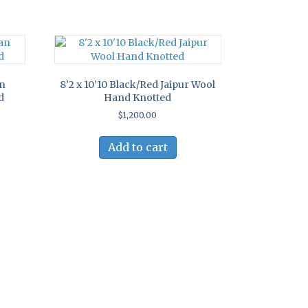
an
8’2 x 10’10 Black/Red Jaipur Wool
d
Hand Knotted
$
1,200.00
Add to cart