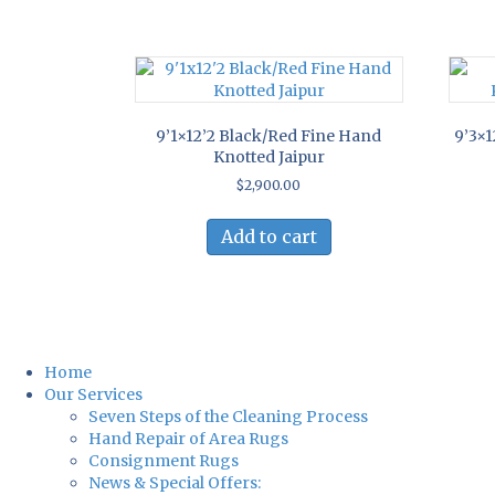
9’1×12’2 Black/Red Fine Hand
9’3×1
Knotted Jaipur
$
2,900.00
Add to cart
Home
Our Services
Seven Steps of the Cleaning Process
Hand Repair of Area Rugs
Consignment Rugs
News & Special Offers: