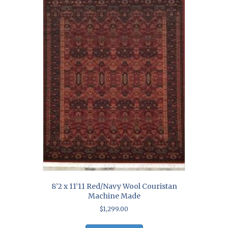
8’2 x 11’11 Red/Navy Wool Couristan
Machine Made
$
1,299.00