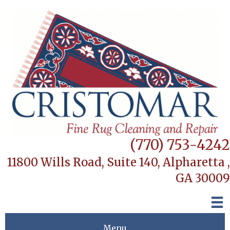
(770) 753-4242
11800 Wills Road, Suite 140,
Alpharetta ,
GA 30009
Menu