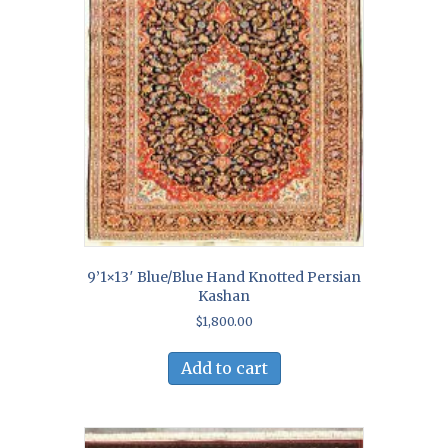
9’1×13′ Blue/Blue Hand Knotted Persian
Kashan
$
1,800.00
Add to cart