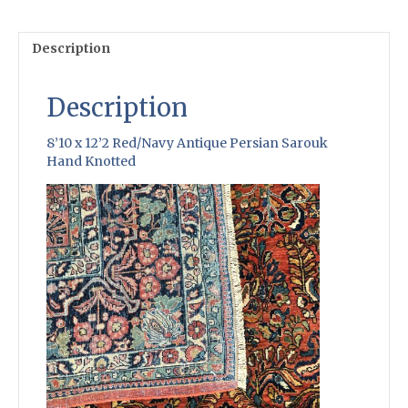
Knotted
quantity
Description
Description
8’10 x 12’2 Red/Navy Antique Persian Sarouk
Hand Knotted