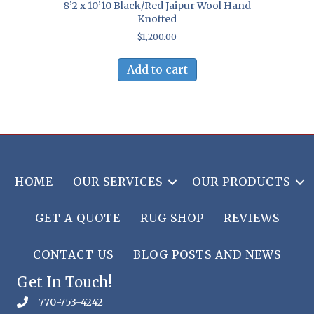
8’2 x 10’10 Black/Red Jaipur Wool Hand
Knotted
$
1,200.00
Add to cart
HOME
OUR SERVICES
OUR PRODUCTS
GET A QUOTE
RUG SHOP
REVIEWS
CONTACT US
BLOG POSTS AND NEWS
Get In Touch!
770-753-4242