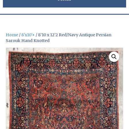
Home
/
8'x10'+
/ 8’10 x 12’2 Red/Navy Antique Persian
Sarouk Hand Knotted