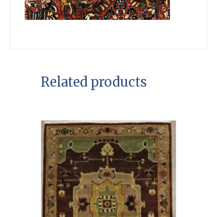
Related products