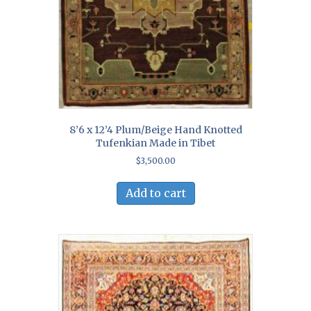
8’6 x 12’4 Plum/Beige Hand Knotted
Tufenkian Made in Tibet
$
3,500.00
Add to cart