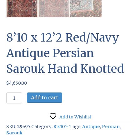
8’10 x 12’2 Red/Navy
Antique Persian
Sarouk Hand Knotted
$
4,650.00
8'10
Add to cart
x
12'2
Red/Navy
Add to Wishlist
Antique
Persian
SKU:
29597
Category:
8'x10'+
Tags:
Antique
,
Persian
,
Sarouk
Sarouk
Hand