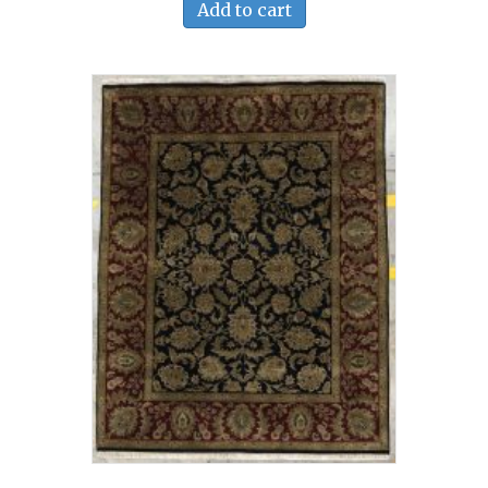
Add to cart