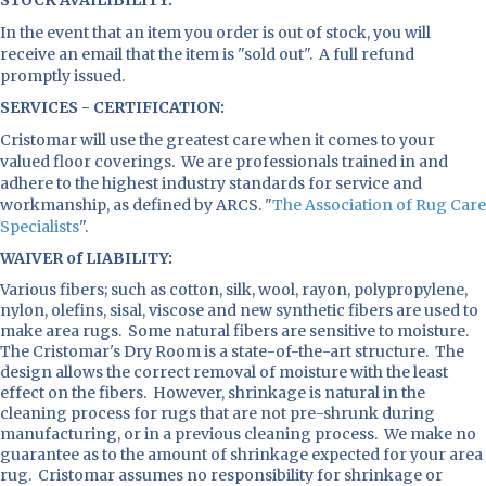
STOCK AVAILIBILITY:
In the event that an item you order is out of stock, you will
receive an email that the item is "sold out". A full refund
promptly issued.
SERVICES - CERTIFICATION:
Cristomar will use the greatest care when it comes to your
valued floor coverings. We are professionals trained in and
adhere to the highest industry standards for service and
workmanship, as defined by ARCS. "
The Association of Rug Care
Specialists
".
WAIVER of LIABILITY:
Various fibers; such as cotton, silk, wool, rayon, polypropylene,
nylon, olefins, sisal, viscose and new synthetic fibers are used to
make area rugs. Some natural fibers are sensitive to moisture.
The Cristomar's Dry Room is a state-of-the-art structure. The
design allows the correct removal of moisture with the least
effect on the fibers. However, shrinkage is natural in the
cleaning process for rugs that are not pre-shrunk during
manufacturing, or in a previous cleaning process. We make no
guarantee as to the amount of shrinkage expected for your area
rug. Cristomar assumes no responsibility for shrinkage or