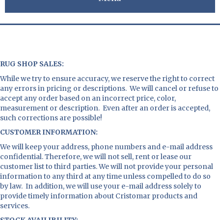
RUG SHOP SALES
:
While we try to ensure accuracy, we reserve the right to correct
any errors in pricing or descriptions. We will cancel or refuse to
accept any order based on an incorrect price, color,
measurement or description. Even after an order is accepted,
such corrections are possible!
CUSTOMER INFORMATION:
We will keep your address, phone numbers and e-mail address
confidential. Therefore, we will not sell, rent or lease our
customer list to third parties. We will not provide your personal
information to any third at any time unless compelled to do so
by law. In addition, we will use your e-mail address solely to
provide timely information about Cristomar products and
services.