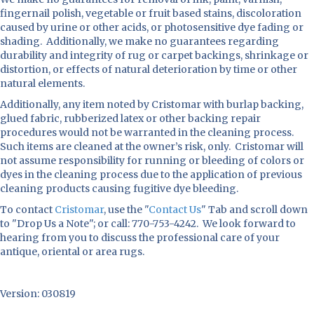
fingernail polish, vegetable or fruit based stains, discoloration
caused by urine or other acids, or photosensitive dye fading or
shading. Additionally, we make no guarantees regarding
durability and integrity of rug or carpet backings, shrinkage or
distortion, or effects of natural deterioration by time or other
natural elements.
Additionally, any item noted by Cristomar with burlap backing,
glued fabric, rubberized latex or other backing repair
procedures would not be warranted in the cleaning process.
Such items are cleaned at the owner’s risk, only. Cristomar will
not assume responsibility for running or bleeding of colors or
dyes in the cleaning process due to the application of previous
cleaning products causing fugitive dye bleeding.
To contact
Cristomar
, use the "
Contact Us
" Tab and scroll down
to "Drop Us a Note"; or call: 770-753-4242. We look forward to
hearing from you to discuss the professional care of your
antique, oriental or area rugs.
Version: 030819