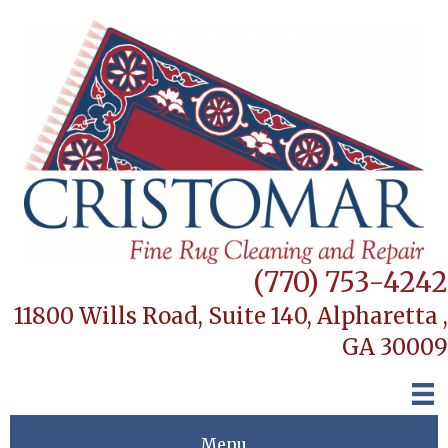
(770) 753-4242
11800 Wills Road, Suite 140,
Alpharetta ,
GA 30009
Menu