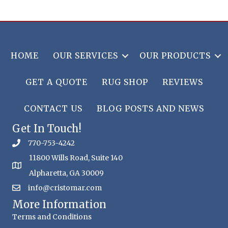
HOME
OUR SERVICES
OUR PRODUCTS
GET A QUOTE
RUG SHOP
REVIEWS
CONTACT US
BLOG POSTS AND NEWS
Get In Touch!
770-753-4242
11800 Wills Road, Suite 140
Alpharetta, GA 30009
info@cristomar.com
More Information
Terms and Conditions