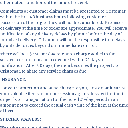
other noted conditions at the time of receipt.
Complaints or customer claims must be presented to Cristomar
within the first 48 business hours following customer
possession of the rug or they will not be considered. Promises
of delivery at the time of order are approximate. You will receive
notification of any delivery delays by phone, before the day of
promised delivery. Cristomar will not be responsible for delays
by outside forces beyond our immediate control.
There will be a $7.50 per day retention charge added to the
service fees for items not redeemed within 21 days of
notification. After 90 days, the item becomes the property of
Cristomar, to abate any service charges due.
INSURANCE:
For your protection and at no charge to you, Cristomar insures
your valuable items in our possession against loss by fire, theft
or perils of transportation for the noted 21-day period in an
amount not to exceed the actual cash value of the item at the time
of loss.
SPECIFIC WAIVERS:
We make no guarantees for removal of ink, paint, varnish,