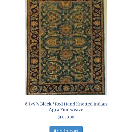
6’1×9’4 Black / Red Hand Knotted Indian
Agra Fine weave
$
1,050.00
Add to cart