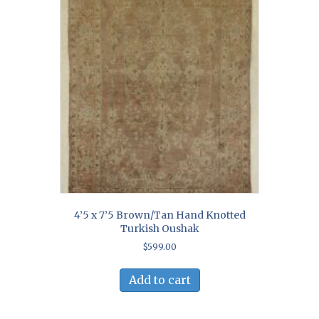
4’5 x 7’5 Brown/Tan Hand Knotted
Turkish Oushak
$
599.00
Add to cart