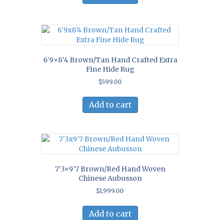
6’9×8’4 Brown/Tan Hand Crafted Extra
Fine Hide Rug
$
599.00
Add to cart
7’3×9’7 Brown/Red Hand Woven
Chinese Aubusson
$
1,999.00
Add to cart