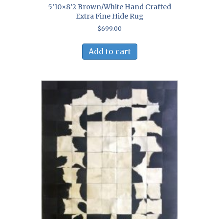
5’10×8’2 Brown/White Hand Crafted
Extra Fine Hide Rug
$
699.00
Add to cart