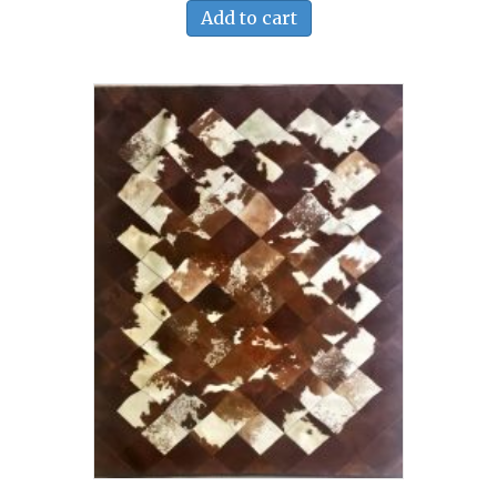
Add to cart