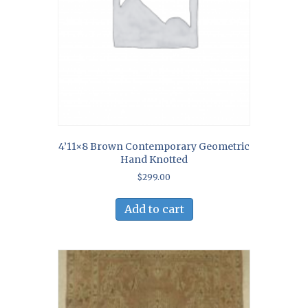
4’11×8 Brown Contemporary Geometric
Hand Knotted
$
299.00
Add to cart