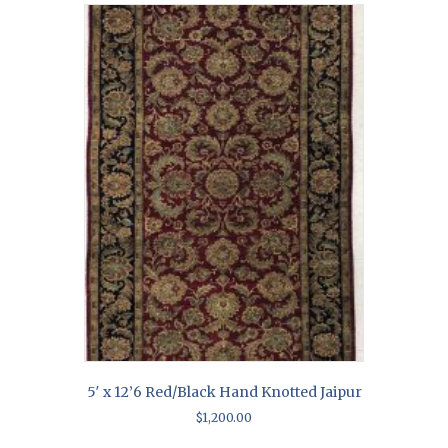
5′ x 12’6 Red/Black Hand Knotted Jaipur
$
1,200.00