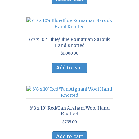
6’7 x 10’4 Blue/Blue Romanian Sarouk
Hand Knotted
$
1,000.00
Add to cart
6’8 x 10′ Red/Tan Afghani Wool Hand
Knotted
$
795.00
Add to cart