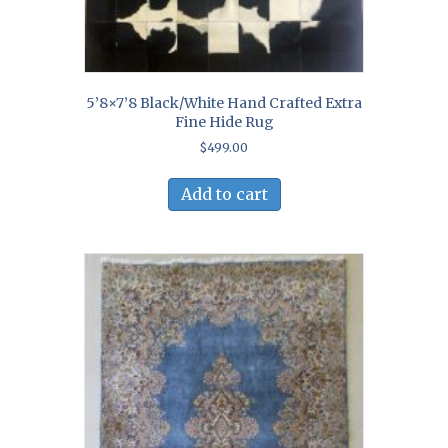
5’8×7’8 Black/White Hand Crafted Extra
Fine Hide Rug
$
499.00
Add to cart