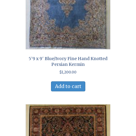
5’9 x 9′ Blue/Ivory Fine Hand Knotted
Persian Kermin
$
1,200.00
Add to cart