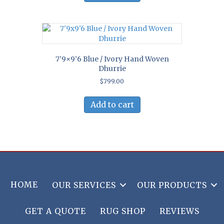
7’9×9’6 Blue / Ivory Hand Woven
Dhurrie
$
799.00
Add to cart
HOME
OUR SERVICES
OUR PRODUCTS
GET A QUOTE
RUG SHOP
REVIEWS