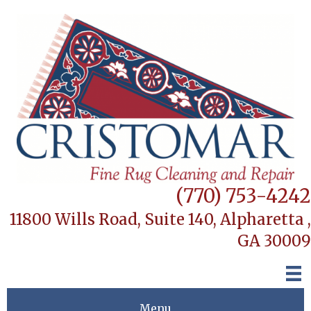
(770) 753-4242
11800 Wills Road, Suite 140,
Alpharetta ,
GA 30009
Menu