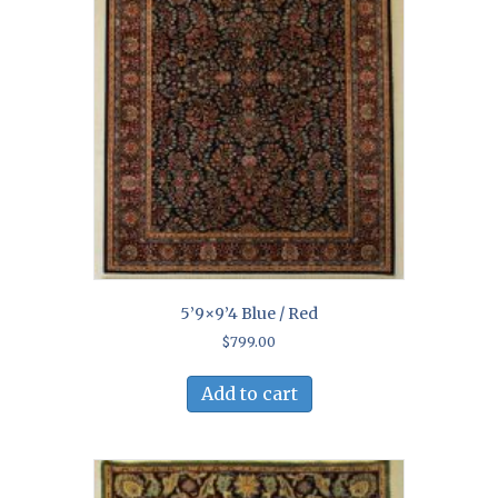
5’9×9’4 Blue / Red
$
799.00
Add to cart