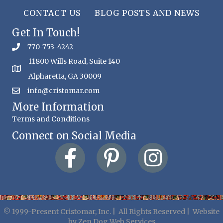
CONTACT US
BLOG POSTS AND NEWS
Get In Touch!
770-753-4242
11800 Wills Road, Suite 140
Alpharetta, GA 30009
info@cristomar.com
More Information
Terms and Conditions
Connect on Social Media
© 1999-Present Cristomar, Inc. | All Rights Reserved | Website
by
Zen Dog Web Services