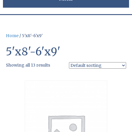
Home
/ 5'x8'-6'x9'
5'x8'-6'x9'
Showing all 13 results