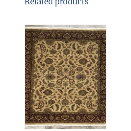
Related products