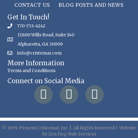
CONTACT US
BLOG POSTS AND NEWS
Get In Touch!
770-753-4242
11800 Wills Road, Suite 140
Alpharetta, GA 30009
info@cristomar.com
More Information
Terms and Conditions
Connect on Social Media
© 1999-Present Cristomar, Inc. | All Rights Reserved | Website
by
Zen Dog Web Services