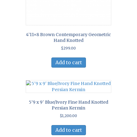
4’11×8 Brown Contemporary Geometric
Hand Knotted
$
299.00
Add to cart
5’9 x 9′ Blue/Ivory Fine Hand Knotted
Persian Kermin
$
1,200.00
Add to cart