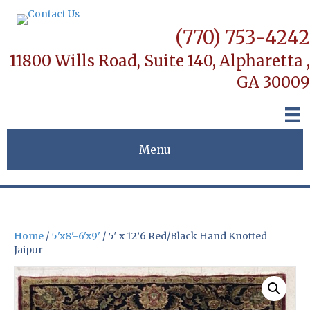
(770) 753-4242
11800 Wills Road, Suite 140,
Alpharetta ,
GA 30009
Menu
Home
/
5'x8'-6'x9'
/ 5′ x 12’6 Red/Black Hand Knotted
Jaipur