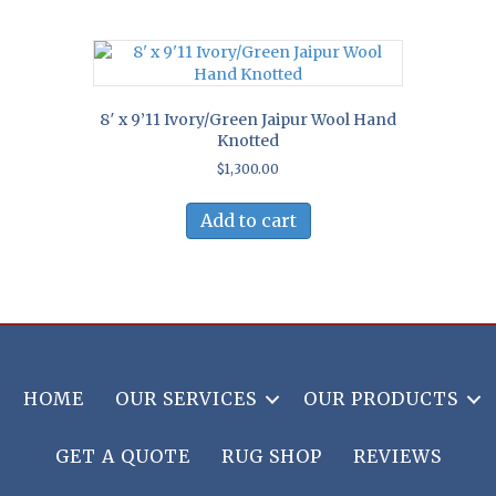
8′ x 9’11 Ivory/Green Jaipur Wool Hand
Knotted
$
1,300.00
Add to cart
HOME
OUR SERVICES
OUR PRODUCTS
GET A QUOTE
RUG SHOP
REVIEWS