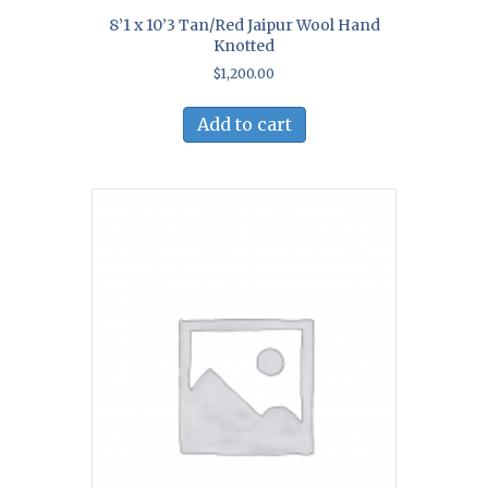
8’1 x 10’3 Tan/Red Jaipur Wool Hand
Knotted
$
1,200.00
Add to cart