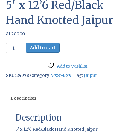
5′ x 12’6 Red/Black
Hand Knotted Jaipur
$
1,200.00
5'
Add to cart
x
12'6
Red/Black
Add to Wishlist
Hand
Knotted
SKU:
24978
Category:
5'x8'-6'x9'
Tag:
Jaipur
Jaipur
quantity
Description
Description
5′ x 12’6 Red/Black Hand Knotted Jaipur