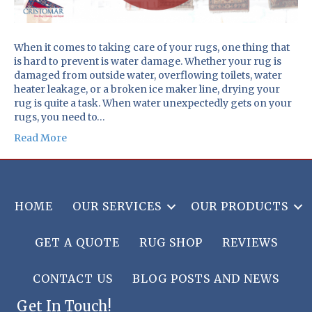
When it comes to taking care of your rugs, one thing that
is hard to prevent is water damage. Whether your rug is
damaged from outside water, overflowing toilets, water
heater leakage, or a broken ice maker line, drying your
rug is quite a task. When water unexpectedly gets on your
rugs, you need to…
Read More
HOME
OUR SERVICES
OUR PRODUCTS
GET A QUOTE
RUG SHOP
REVIEWS
CONTACT US
BLOG POSTS AND NEWS
Get In Touch!