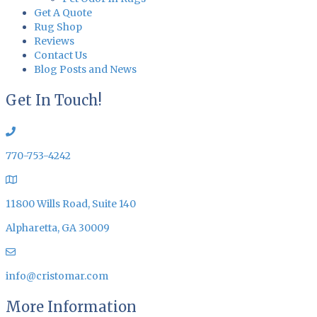
Get A Quote
Rug Shop
Reviews
Contact Us
Blog Posts and News
Get In Touch!
770-753-4242
11800 Wills Road, Suite 140
Alpharetta, GA 30009
info@cristomar.com
More Information