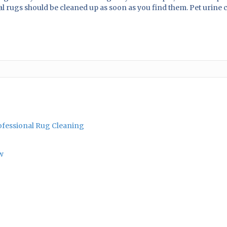
al rugs should be cleaned up as soon as you find them. Pet urine
rofessional Rug Cleaning
w