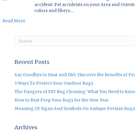
accident. Pet accidents on your Area and Orient
colors and fibers.…
Read More
Recent Posts
Say Goodbye to Dust and Dirt: Discover the Benefits of P
3 Ways To Protect Your Outdoor Rugs
The Dangers of DIY Rug Cleaning: What You Need to Kno
How to Best Prep Your Rugs for the New Year
Meaning Of Signs And Symbols On Antique Persian Rugs
Archives