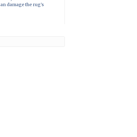
 can damage the rug’s