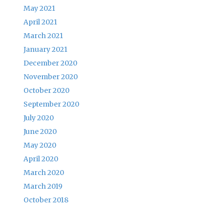
May 2021
April 2021
March 2021
January 2021
December 2020
November 2020
October 2020
September 2020
July 2020
June 2020
May 2020
April 2020
March 2020
March 2019
October 2018