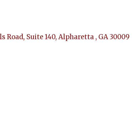
ls Road, Suite 140,
Alpharetta , GA 30009