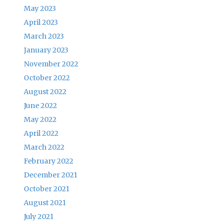
May 2023
April 2023
March 2023
January 2023
November 2022
October 2022
August 2022
June 2022
May 2022
April 2022
March 2022
February 2022
December 2021
October 2021
August 2021
July 2021