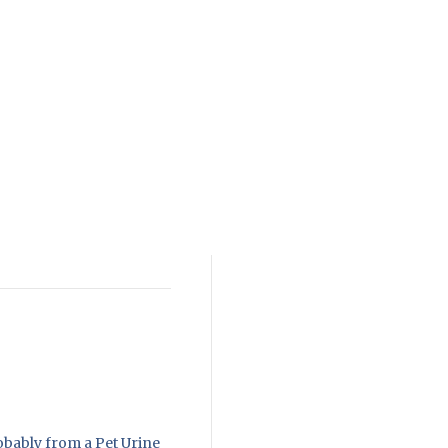
obably from a Pet Urine