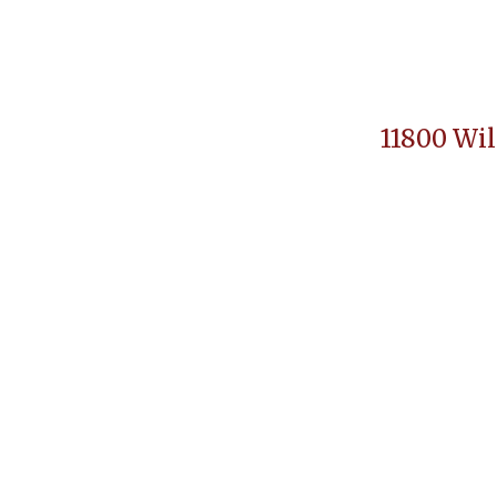
11800 Wil