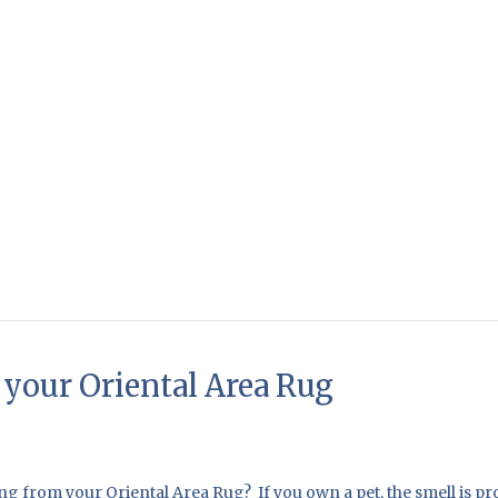
your Oriental Area Rug
g from your Oriental Area Rug? If you own a pet, the smell is pr