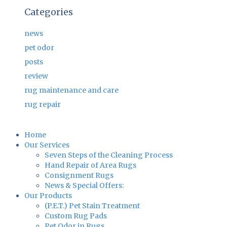
Categories
news
pet odor
posts
review
rug maintenance and care
rug repair
Home
Our Services
Seven Steps of the Cleaning Process
Hand Repair of Area Rugs
Consignment Rugs
News & Special Offers:
Our Products
(P.E.T.) Pet Stain Treatment
Custom Rug Pads
Pet Odor in Rugs