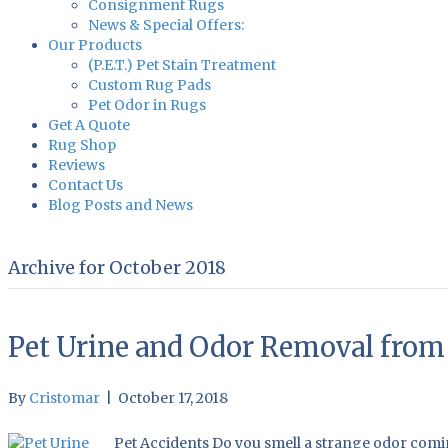
Consignment Rugs
News & Special Offers:
Our Products
(P.E.T.) Pet Stain Treatment
Custom Rug Pads
Pet Odor in Rugs
Get A Quote
Rug Shop
Reviews
Contact Us
Blog Posts and News
Archive for October 2018
Pet Urine and Odor Removal from 
By
Cristomar
|
October 17, 2018
Pet Accidents Do you smell a strange odor comin