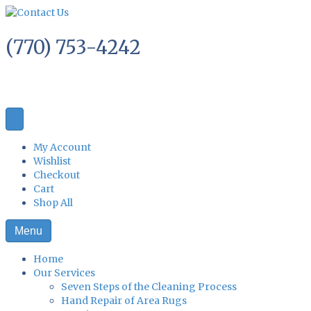
(770) 753-4242
My Account
Wishlist
Checkout
Cart
Shop All
Menu
Home
Our Services
Seven Steps of the Cleaning Process
Hand Repair of Area Rugs