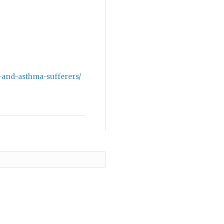
-and-asthma-sufferers/