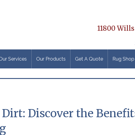
11800 Wills
Our Services
Our Products
Get A Quote
Rug Shop
irt: Discover the Benefit
ng