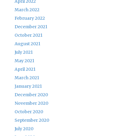
April 2022
March 2022
February 2022
December 2021
October 2021
August 2021
July 2021
May 2021
April 2021
March 2021
January 2021
December 2020
November 2020
October 2020
September 2020
July 2020