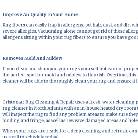
Improve Air Quality In Your Home
Rug fibers can easily trap in allergens, pet hair, dust, and dir
severe allergies. Vacuuming alone cannot get rid of these allerg
allergens sitting within your rug fibers to ensure you have goo
Removes Mold And Mildew
If you clean and shampoo your rugs yourself but cannot proper
the perfect spot for mold and mildew to flourish. Overtime, thi
cleaner will be able to thoroughly clean your rug and ensure it 
Cristomar Rug Cleaning & Repair uses a fresh-water cleaning pr
rug cleaner in North Atlanta with an in-house heated dry room to
will inspect the rug to find any problem areas to make sure the
binding and fringe, as well as reweave damaged areas and hole
When your rugs are ready for a deep cleaning and refresh, conta
us a call to schedule today!