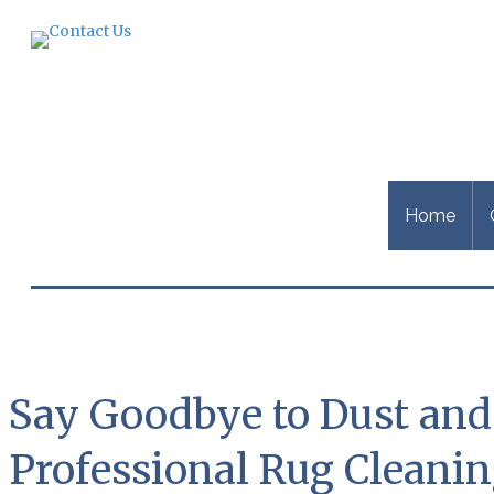
Home
Say Goodbye to Dust and D
Professional Rug Cleani