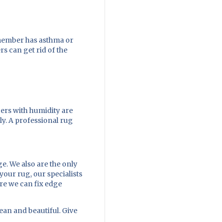
y member has asthma or
rs can get rid of the
ers with humidity are
ly. A professional rug
e. We also are the only
your rug, our specialists
ere we can fix edge
ean and beautiful. Give