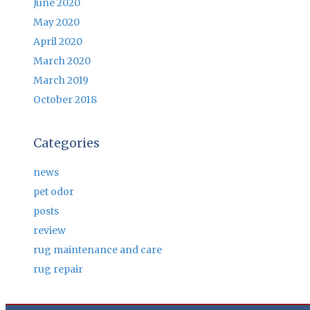
June 2020
May 2020
April 2020
March 2020
March 2019
October 2018
Categories
news
pet odor
posts
review
rug maintenance and care
rug repair