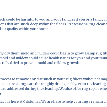
t which could be harmful to you and your families if you or a famil
ens that are stuck deep within the fibers. Professional rug cleane
d air quality within your home.
ly dry them, mold and mildew could begin to grow. Damp rug fib
s mold and mildew could cause health issues for you and your fami
is fully dried to prevent mold and mildew growth.
ocess to remove any dirt stuck in your rug fibers without damag
 ensure all rugs are thoroughly dried quickly. Prior to cleaning 
y are addressed during the cleaning. We also offer rug repair wh
s.
ct us here at Cristomar. We are here to help your rugs remain cl