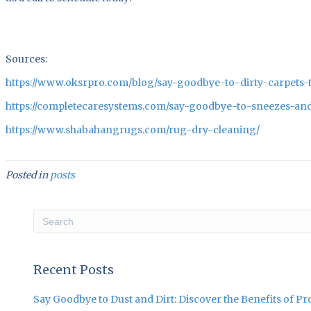
Sources:
https://www.oksrpro.com/blog/say-goodbye-to-dirty-carpets-t
https://completecaresystems.com/say-goodbye-to-sneezes-and
https://www.shabahangrugs.com/rug-dry-cleaning/
Posted in
posts
Recent Posts
Say Goodbye to Dust and Dirt: Discover the Benefits of P