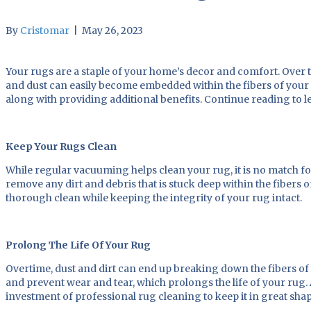
By
Cristomar
|
May 26, 2023
Your rugs are a staple of your home’s decor and comfort. Over time
and dust can easily become embedded within the fibers of your 
along with providing additional benefits. Continue reading to l
Keep Your Rugs Clean
While regular vacuuming helps clean your rug, it is no match f
remove any dirt and debris that is stuck deep within the fiber
thorough clean while keeping the integrity of your rug intact.
Prolong The Life Of Your Rug
Overtime, dust and dirt can end up breaking down the fibers of
and prevent wear and tear, which prolongs the life of your ru
investment of professional rug cleaning to keep it in great sha