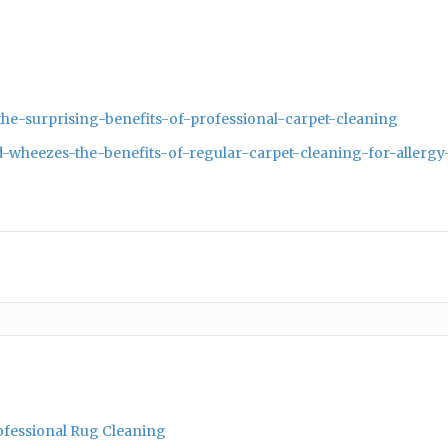
he-surprising-benefits-of-professional-carpet-cleaning
-wheezes-the-benefits-of-regular-carpet-cleaning-for-allergy
rofessional Rug Cleaning