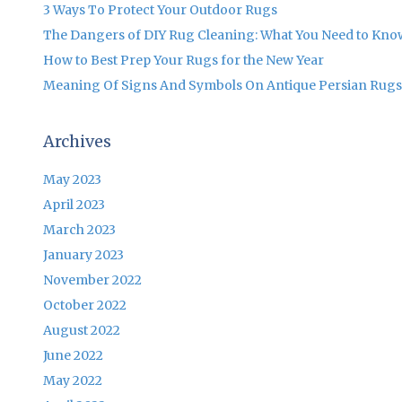
3 Ways To Protect Your Outdoor Rugs
The Dangers of DIY Rug Cleaning: What You Need to Kno
How to Best Prep Your Rugs for the New Year
Meaning Of Signs And Symbols On Antique Persian Rugs
Archives
May 2023
April 2023
March 2023
January 2023
November 2022
October 2022
August 2022
June 2022
May 2022