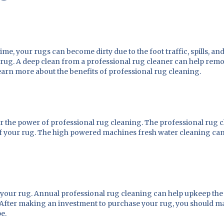
, your rugs can become dirty due to the foot traffic, spills, and p
rug. A deep clean from a professional rug cleaner can help remov
earn more about the benefits of professional rug cleaning.
or the power of professional rug cleaning. The professional rug 
s of your rug. The high powered machines fresh water cleaning ca
 your rug. Annual professional rug cleaning can help upkeep the 
g. After making an investment to purchase your rug, you should 
pe.