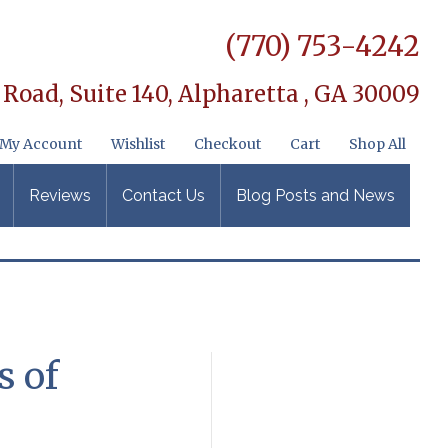
(770) 753-4242
 Road, Suite 140,
Alpharetta , GA 30009
My Account
Wishlist
Checkout
Cart
Shop All
Reviews
Contact Us
Blog Posts and News
s of