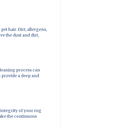
et hair. Dirt, allergens,
e the dust and dirt,
cleaning process can
n provide a deep and
integrity of your rug
make the continuous