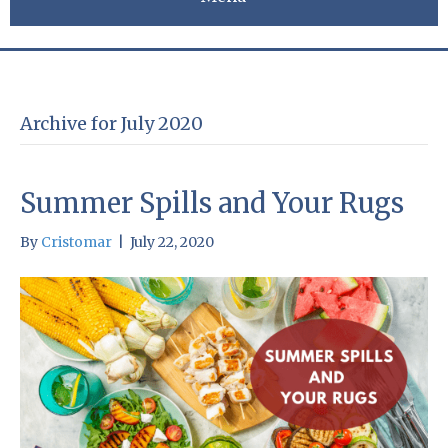
Archive for July 2020
Summer Spills and Your Rugs
By
Cristomar
|
July 22, 2020