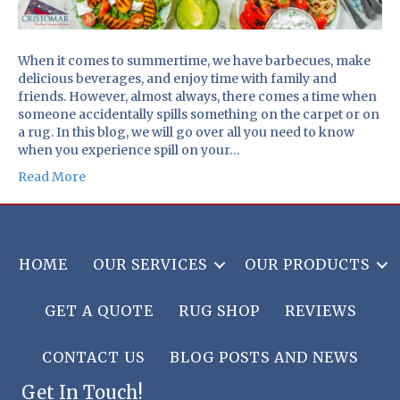
When it comes to summertime, we have barbecues, make
delicious beverages, and enjoy time with family and
friends. However, almost always, there comes a time when
someone accidentally spills something on the carpet or on
a rug. In this blog, we will go over all you need to know
when you experience spill on your…
Read More
HOME
OUR SERVICES
OUR PRODUCTS
GET A QUOTE
RUG SHOP
REVIEWS
CONTACT US
BLOG POSTS AND NEWS
Get In Touch!