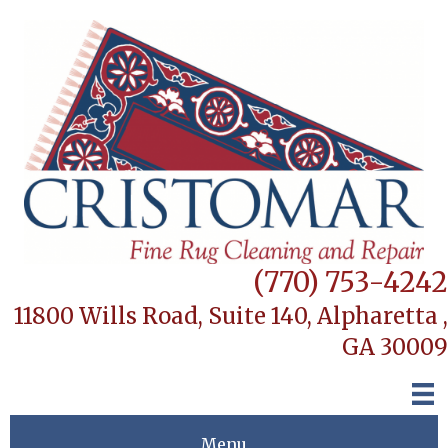
(770) 753-4242
11800 Wills Road, Suite 140,
Alpharetta ,
GA 30009
Menu