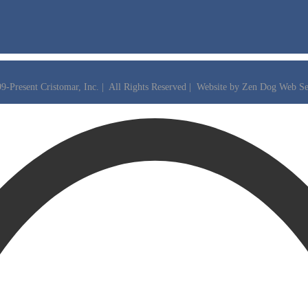
9-Present Cristomar, Inc. | All Rights Reserved | Website by
Zen Dog Web Se