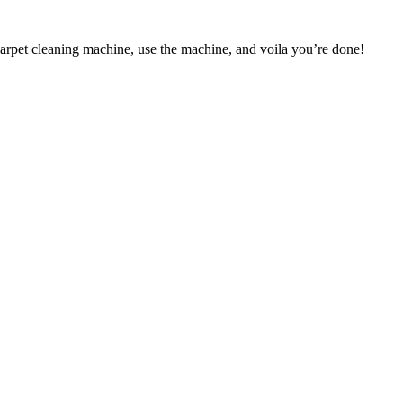
carpet cleaning machine, use the machine, and voila you’re done!