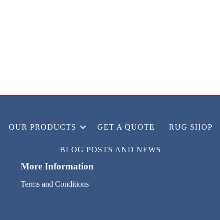
OUR PRODUCTS
GET A QUOTE
RUG SHOP
BLOG POSTS AND NEWS
More Information
Terms and Conditions