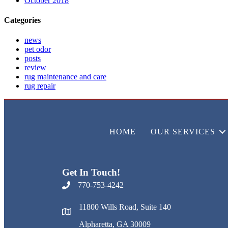
October 2018
Categories
news
pet odor
posts
review
rug maintenance and care
rug repair
HOME
OUR SERVICES
Get In Touch!
770-753-4242
11800 Wills Road, Suite 140
Alpharetta, GA 30009