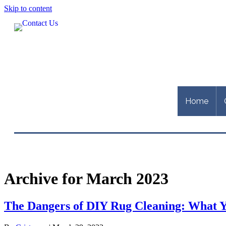
Skip to content
Home
Archive for March 2023
The Dangers of DIY Rug Cleaning: What 