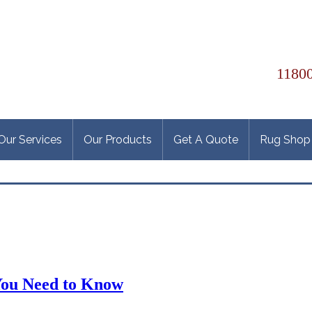
11800
Our Services
Our Products
Get A Quote
Rug Shop
You Need to Know