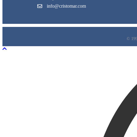
info@cristomar.com
© 199
Scroll To Top