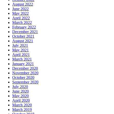
August 2022
June 2022
May 2022
April 2022
March 2022
February 2022
December 2021
October 2021
August 2021
July 2021
May 2021
April 2021
March 2021
January 2021
December 2020
November 2020
October 2020
September 2020
July 2020
June 2020
May 2020
April 2020
March 2020
March 2019