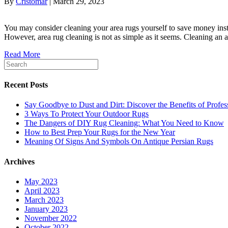
By
Cristomar
|
March 29, 2023
You may consider cleaning your area rugs yourself to save money inst
However, area rug cleaning is not as simple as it seems. Cleaning an 
Read More
Recent Posts
Say Goodbye to Dust and Dirt: Discover the Benefits of Profe
3 Ways To Protect Your Outdoor Rugs
The Dangers of DIY Rug Cleaning: What You Need to Know
How to Best Prep Your Rugs for the New Year
Meaning Of Signs And Symbols On Antique Persian Rugs
Archives
May 2023
April 2023
March 2023
January 2023
November 2022
October 2022