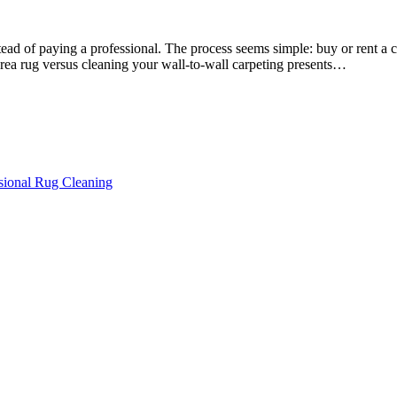
ead of paying a professional. The process seems simple: buy or rent a 
area rug versus cleaning your wall-to-wall carpeting presents…
ssional Rug Cleaning