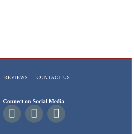
REVIEWS
CONTACT US
Connect on Social Media