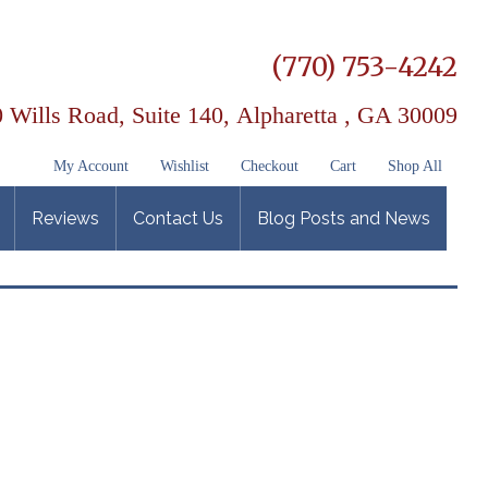
(770) 753-4242
 Wills Road, Suite 140,
Alpharetta , GA 30009
My Account
Wishlist
Checkout
Cart
Shop All
Reviews
Contact Us
Blog Posts and News