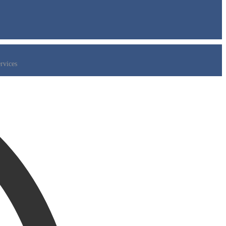
rvices