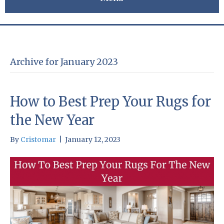
Archive for January 2023
How to Best Prep Your Rugs for
the New Year
By
Cristomar
|
January 12, 2023