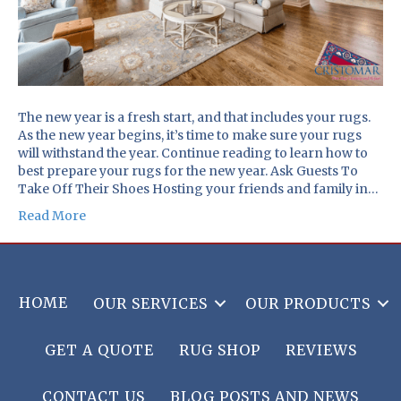
The new year is a fresh start, and that includes your rugs.
As the new year begins, it’s time to make sure your rugs
will withstand the year. Continue reading to learn how to
best prepare your rugs for the new year. Ask Guests To
Take Off Their Shoes Hosting your friends and family in…
Read More
HOME
OUR SERVICES
OUR PRODUCTS
GET A QUOTE
RUG SHOP
REVIEWS
CONTACT US
BLOG POSTS AND NEWS