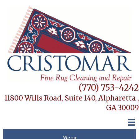
(770) 753-4242
11800 Wills Road, Suite 140,
Alpharetta ,
GA 30009
Menu