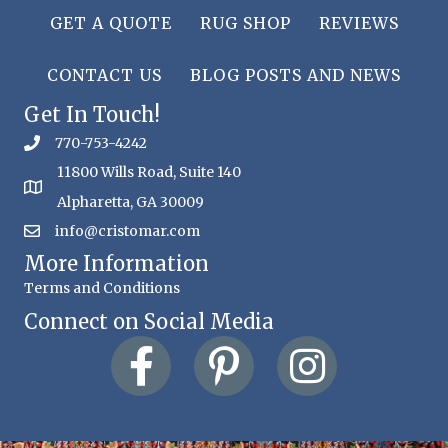
GET A QUOTE
RUG SHOP
REVIEWS
CONTACT US
BLOG POSTS AND NEWS
Get In Touch!
770-753-4242
11800 Wills Road, Suite 140
Alpharetta, GA 30009
info@cristomar.com
More Information
Terms and Conditions
Connect on Social Media