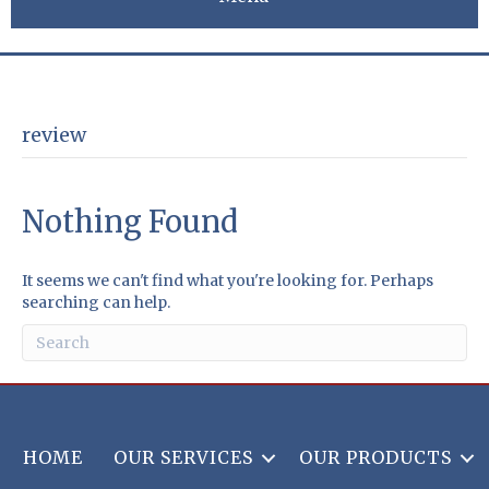
review
Nothing Found
It seems we can't find what you're looking for. Perhaps
searching can help.
HOME
OUR SERVICES
OUR PRODUCTS