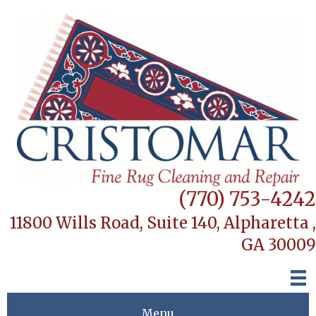
(770) 753-4242
11800 Wills Road, Suite 140,
Alpharetta ,
GA 30009
Menu