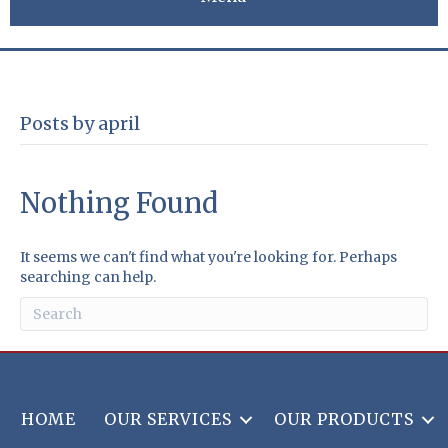
Posts by april
Nothing Found
It seems we can't find what you're looking for. Perhaps
searching can help.
HOME
OUR SERVICES
OUR PRODUCTS