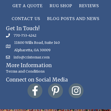
GET A QUOTE
RUG SHOP
REVIEWS
CONTACT US
BLOG POSTS AND NEWS
Get In Touch!
770-753-4242
11800 Wills Road, Suite 140
Alpharetta, GA 30009
info@cristomar.com
More Information
Terms and Conditions
Connect on Social Media