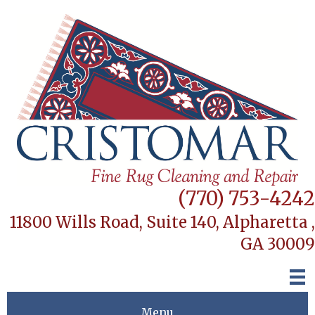
(770) 753-4242
11800 Wills Road, Suite 140,
Alpharetta ,
GA 30009
Menu