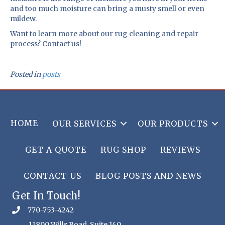
and too much moisture can bring a musty smell or even
mildew.
Want to learn more about our rug cleaning and repair
process? Contact us!
Posted in
posts
HOME
OUR SERVICES
OUR PRODUCTS
GET A QUOTE
RUG SHOP
REVIEWS
CONTACT US
BLOG POSTS AND NEWS
Get In Touch!
770-753-4242
11800 Wills Road, Suite 140