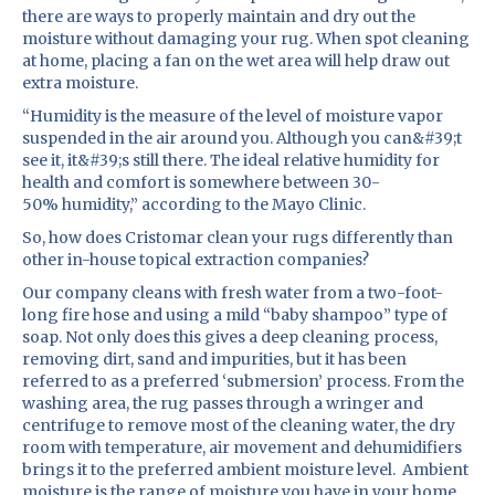
there are ways to properly maintain and dry out the
moisture without damaging your rug. When spot cleaning
at home, placing a fan on the wet area will help draw out
extra moisture.
“Humidity is the measure of the level of moisture vapor
suspended in the air around you. Although you can&#39;t
see it, it&#39;s still there. The ideal relative humidity for
health and comfort is somewhere between 30-
50% humidity,” according to the Mayo Clinic.
So, how does Cristomar clean your rugs differently than
other in-house topical extraction companies?
Our company cleans with fresh water from a two-foot-
long fire hose and using a mild “baby shampoo” type of
soap. Not only does this gives a deep cleaning process,
removing dirt, sand and impurities, but it has been
referred to as a preferred ‘submersion’ process. From the
washing area, the rug passes through a wringer and
centrifuge to remove most of the cleaning water, the dry
room with temperature, air movement and dehumidifiers
brings it to the preferred ambient moisture level. Ambient
moisture is the range of moisture you have in your home