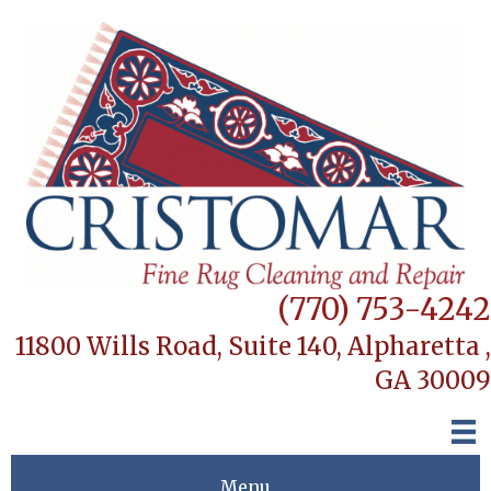
(770) 753-4242
11800 Wills Road, Suite 140,
Alpharetta ,
GA 30009
Menu