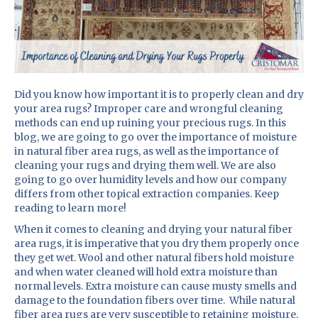
Did you know how important it is to properly clean and dry
your area rugs? Improper care and wrongful cleaning
methods can end up ruining your precious rugs. In this
blog, we are going to go over the importance of moisture
in natural fiber area rugs, as well as the importance of
cleaning your rugs and drying them well. We are also
going to go over humidity levels and how our company
differs from other topical extraction companies. Keep
reading to learn more!
When it comes to cleaning and drying your natural fiber
area rugs, it is imperative that you dry them properly once
they get wet. Wool and other natural fibers hold moisture
and when water cleaned will hold extra moisture than
normal levels. Extra moisture can cause musty smells and
damage to the foundation fibers over time. While natural
fiber area rugs are very susceptible to retaining moisture,