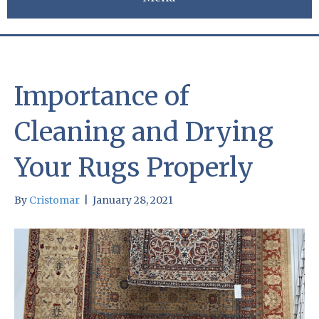
Importance of
Cleaning and Drying
Your Rugs Properly
By
Cristomar
|
January 28, 2021