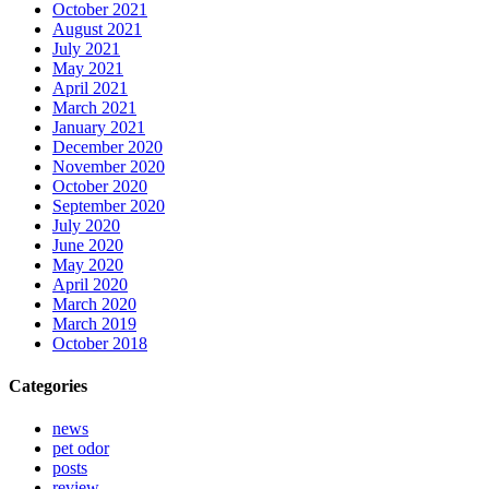
October 2021
August 2021
July 2021
May 2021
April 2021
March 2021
January 2021
December 2020
November 2020
October 2020
September 2020
July 2020
June 2020
May 2020
April 2020
March 2020
March 2019
October 2018
Categories
news
pet odor
posts
review