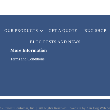
OUR PRODUCTS
GET A QUOTE
RUG SHOP
BLOG POSTS AND NEWS
More Information
Terms and Conditions
9-Present Cristomar, Inc. | All Rights Reserved | Website by
Zen Dog Web Se