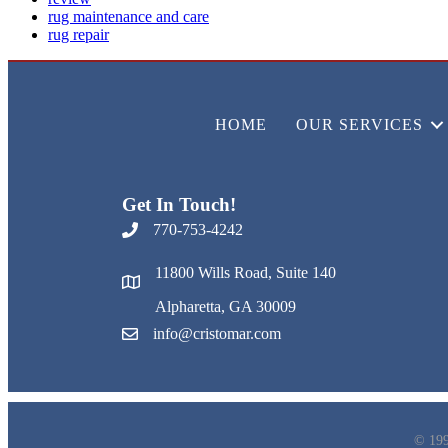
rug maintenance and care
rug repair
HOME
OUR SERVICES
Get In Touch!
770-753-4242
11800 Wills Road, Suite 140
Alpharetta, GA 30009
info@cristomar.com
© 199