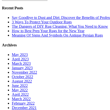
Recent Posts
Say Goodbye to Dust and Dirt: Discover the Benefits of Profe
3 Ways To Protect Your Outdoor Rugs
The Dangers of DIY Rug Cleaning: What You Need to Know
How to Best Prep Your Rugs for the New Year
Meaning Of Signs And Symbols On Antique Persian Rugs
Archives
May 2023
April 2023
March 2023
January 2023
November 2022
October 2022
August 2022
June 2022
May 2022
April 2022
March 2022
February 2022
December 2021