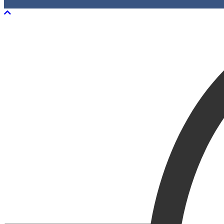
Scroll To Top