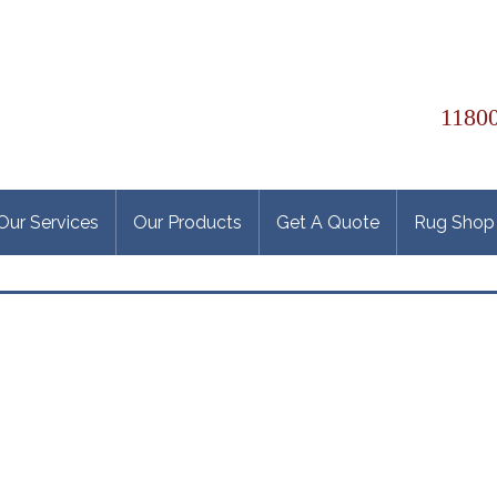
11800
Our Services
Our Products
Get A Quote
Rug Shop