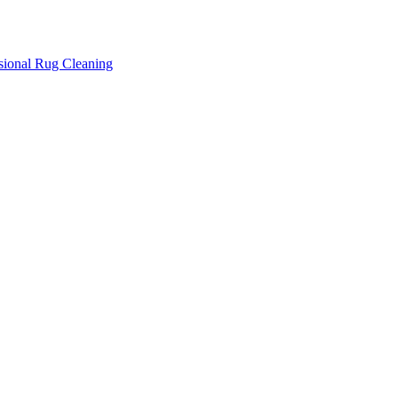
ssional Rug Cleaning