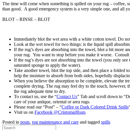
The time will come when something is spilled on your rug – coffee, so
than good. A good emergency system is a very simple one, and all you
BLOT – RINSE – BLOT
Immediately blot the wet area with a white cotton towel. Do not 
Look at the wet towel for two things: is the liquid spill absorbi
If the rug’s dyes are absorbing into the towel, blot a bit more
your rug. You want to stop before you make it worse. Consult a
If the rug’s dyes are not absorbing into the towel (you only see 
saturated sponge to apply the water).
Take another towel, blot the top side, and then place a folded t
help the moisture to absorb from both sides, hopefully displacing
When you believe the absorption to be complete, elevate the trea
complete drying. The rug may feel dry to the touch, however, th
the rug adequate time to dry.
To contact us, use the “
Contact Us
” Tab and scroll down to “D
care of your antique, oriental or area rugs.
Please read our “Post” – “
Coffee or Dark Colored Drink Spills
Visit us on
Facebook @CristomarRugs
Posted in
posts
,
rug maintenance and care
and tagged
spills