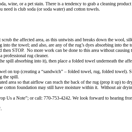
da, wine, or a pet stain. There is a tendency to grab a cleaning produ
 need is club soda (or soda water) and cotton towels.
scrub the affected area, as this untwists and breaks down the wool, silk,
ng into the towel; and also, are any of the rug’s dyes absorbing into the 
 and then STOP. No more work can be done to this area without causing 
 professional rug cleaner.
the spill absorbing into it), then place a folded towel underneath the af
owel on top (creating a “sandwich” – folded towel, rug, folded towel). S
 the spill.
ted area so that airflow can reach the back of the rug (prop it up) to dr
e cotton foundation may still have moisture within it. Without air dryi
rop Us a Note”; or call: 770-753-4242. We look forward to hearing fr
“.