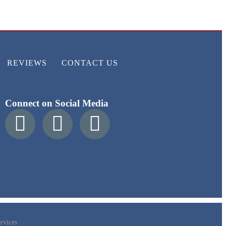
REVIEWS
CONTACT US
Connect on Social Media
rvices