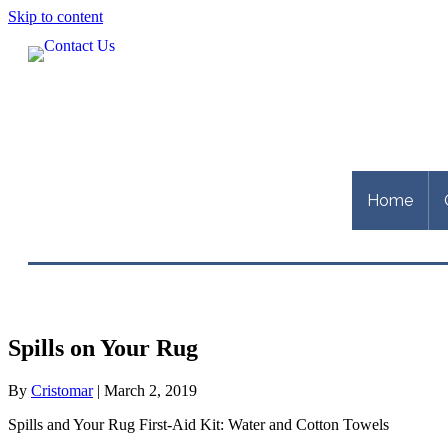
Skip to content
Home
Spills on Your Rug
By
Cristomar
|
March 2, 2019
Spills and Your Rug First-Aid Kit: Water and Cotton Towels