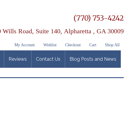
(770) 753-4242
 Wills Road, Suite 140,
Alpharetta , GA 30009
My Account
Wishlist
Checkout
Cart
Shop All
Reviews
Contact Us
Blog Posts and News