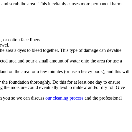
ct and scrub the area. This inevitably causes more permanent harm
 or cotton face fibers.
towel.
the area’s dyes to bleed together. This type of damage can devalue
fected area and pour a small amount of water onto the area (or use a
tand on the area for a few minutes (or use a heavy book), and this will
y the foundation thoroughly. Do this for at least one day to ensure
ng the moisture could eventually lead to mildew and/or dry rot. Give
om you so we can discuss
our cleaning process
and the professional