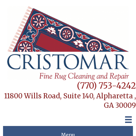
(770) 753-4242
11800 Wills Road, Suite 140,
Alpharetta ,
GA 30009
Menu