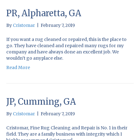
PR, Alpharetta, GA
By
Cristomar
|
February 7, 2019
If you want a rug cleaned or repaired, this is the place to
go. They have cleaned and repaired many rugs for my
company and have always done an excellent job. We
wouldn’t go anyplace else.
Read More
JP, Cumming, GA
By
Cristomar
|
February 7, 2019
Cristomar, Fine Rug Cleaning and Repair is No. 1 in their
field. They are a family business with integrity which I