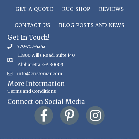
GET A QUOTE
RUG SHOP
REVIEWS
CONTACT US
BLOG POSTS AND NEWS
Get In Touch!
770-753-4242
11800 Wills Road, Suite 140
Alpharetta, GA 30009
info@cristomar.com
More Information
Terms and Conditions
Connect on Social Media