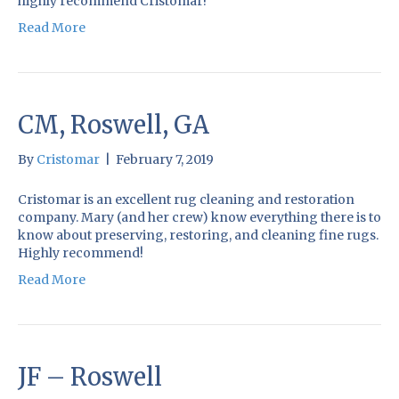
highly recommend Cristomar!
Read More
CM, Roswell, GA
By
Cristomar
|
February 7, 2019
Cristomar is an excellent rug cleaning and restoration
company. Mary (and her crew) know everything there is to
know about preserving, restoring, and cleaning fine rugs.
Highly recommend!
Read More
JF – Roswell