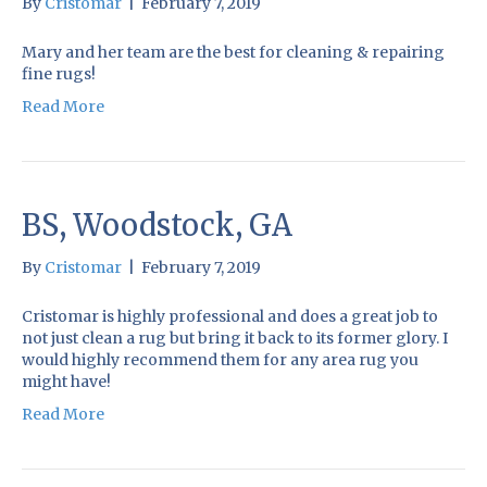
By
Cristomar
|
February 7, 2019
Mary and her team are the best for cleaning & repairing
fine rugs!
Read More
BS, Woodstock, GA
By
Cristomar
|
February 7, 2019
Cristomar is highly professional and does a great job to
not just clean a rug but bring it back to its former glory. I
would highly recommend them for any area rug you
might have!
Read More