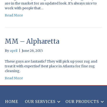
are in the market for an updated look. It’s always nice to
work with people that…
Read More
MM – Alpharetta
By
april
|
June 26, 2015
These guys are fantastic! They will pick up your rug and
treat it with expertise! Best place in Atlanta for fine rug
cleaning.
Read More
HOME
OUR SERVICES
OUR PRODUCTS