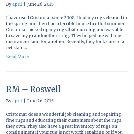
By
april
|
June 26, 2015
I have used Cristomar since 2008. I had my rugs cleaned in
the spring and then had a terrible house fire that summer.
Cristomar picked up my rugs that morning and was able
to save my grandmother’s rug. They helped me with my
insurance claim for another. Recently, they took care of a
pet stain…
Read More
RM – Roswell
By
april
|
June 26, 2015
Cristomar does a wonderful job cleaning and repairing
fine rugs and educating their customers about the rugs
they own. They also have a great inventory of rugs on
consignment if your rug is not worth repairing or if you