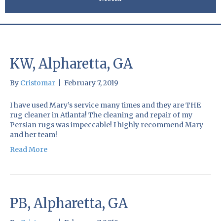
KW, Alpharetta, GA
By
Cristomar
|
February 7, 2019
I have used Mary’s service many times and they are THE
rug cleaner in Atlanta! The cleaning and repair of my
Persian rugs was impeccable! I highly recommend Mary
and her team!
Read More
PB, Alpharetta, GA